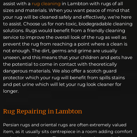
assist with a
rug cleaning
in Lambton with rugs of all
sizes and materials. When you want peace of mind that
your rug will be cleaned safely and effectively, we’re here
to assist. Choose us for non-toxic, biodegradable cleaning
solutions. Rugs would benefit from a friendly cleaning
service to improve the overall look of the rug as well as
prevent the rug from reaching a point where a clean is
not enough. The dirt, germs and grime are usually
unseen, and this means that your children and pets have
the potential to come in contact with theoretically
dangerous materials. We also offer a scotch guard
protector which your rug will benefit from spills stains
and pet urine which will let your rug look cleaner for
longer.
Rug Repairing in Lambton
Persian rugs and oriental rugs are often extremely valued
item, as it usually sits centrepiece in a room adding comfort