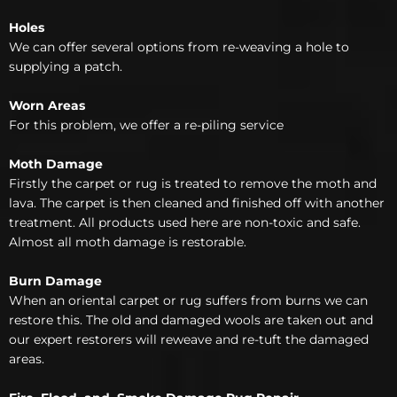
Holes
We can offer several options from re-weaving a hole to
supplying a patch.
Worn Areas
For this problem, we offer a re-piling service
Moth Damage
Firstly the carpet or rug is treated to remove the moth and
lava. The carpet is then cleaned and finished off with another
treatment. All products used here are non-toxic and safe.
Almost all moth damage is restorable.
Burn Damage
When an oriental carpet or rug suffers from burns we can
restore this. The old and damaged wools are taken out and
our expert restorers will reweave and re-tuft the damaged
areas.