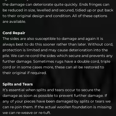
the damage can deteriorate quite quickly. Ends fringes can
be reduced in size, levelled and secured, tidied up or put back
to their original design and condition. All of these options
are available.
Cord Repair
The sides are also susceptible to damage and again it is
always best to do this sooner rather than later. Without cord,
protection is limited and may cause deterioration into the
pile. We can re-cord the sides which secure and prevents any
further damage. Sometimes rugs have a double cord, triple
cord or in some cases more, these can all be restored to
their original if required.
Splits and Tears
It’s essential when splits and tears occur to secure the
damage as soon as possible to prevent further damage. If
any of your pieces have been damaged by splits or tears we
can re-join them. If the actual woollen foundation is missing
we can re-weave or re-tuft.