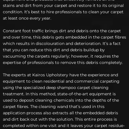
stains and dirt from your carpet and restore it to its original
condition. It’s best to hire professionals to clean your carpet
at least once every year.
Constant foot traffic brings dirt and debris onto the carpet
and over time, this debris gets embedded in the carpet fibres
which results in discolouration and deterioration. It’s a fact
that you can reduce this dirt and debris buildup by
vacuuming the carpets regularly; however, it requires the
expertise of professionals to remove this debris completely.
The experts at Kairos Upholstery have the experience and
equipment to clean residential and commercial carpeting
using the specialized deep shampoo carpet cleaning
treatment. In this method, state-of-the-art equipment is
used to deposit cleaning chemicals into the depths of the
carpet fibres. The cleaning wand that’s used in this
application process also extracts all the embedded debris
and dirt back out with the solution. This entire process is
completed within one visit and it leaves your carpet residue-