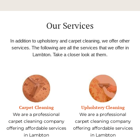
Our Services
In addition to upholstery and carpet cleaning, we offer other
services. The following are all the services that we offer in
Lambton
. Take a closer look at them.
Carpet Cleaning
Upholstery Cleaning
We are a professional
We are a professional
carpet cleaning company
carpet cleaning company
offering affordable services
offering affordable services
in Lambton
in Lambton