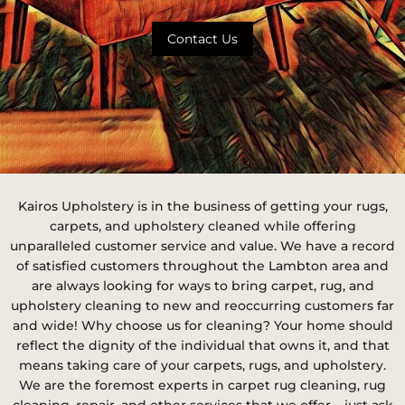
Contact Us
Kairos Upholstery is in the business of getting your rugs,
carpets, and upholstery cleaned while offering
unparalleled customer service and value. We have a record
of satisfied customers throughout the Lambton area and
are always looking for ways to bring carpet, rug, and
upholstery cleaning to new and reoccurring customers far
and wide! Why choose us for cleaning? Your home should
reflect the dignity of the individual that owns it, and that
means taking care of your carpets, rugs, and upholstery.
We are the foremost experts in carpet rug cleaning, rug
cleaning, repair, and other services that we offer – just ask