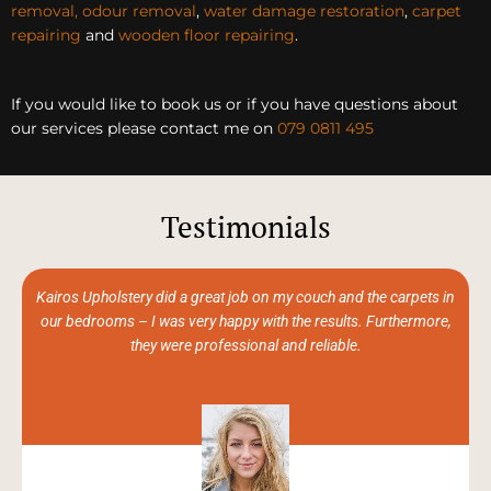
removal, odour removal
,
water damage restoration
,
carpet
repairing
and
wooden floor repairing
.
If you would like to book us or if you have questions about
our services please contact me on
079 0811 495
Testimonials
Kairos Upholstery did a great job on my couch and the carpets in
our bedrooms – I was very happy with the results. Furthermore,
they were professional and reliable.