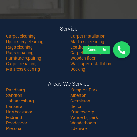
Service
Carpet c
leaning
Carpet Installation
Upholstery cleaning
Mattress cleaning
Rugs cleaning
Leather cleaning
Rugs repairing
Carpet repairing
Furniture repairing
Wooden floor
Carpet repairing
Wallpaper installation
Mattress cleaning
Decking
Areas We Service
Randburg
Kempton Park
Sandton
Alberton
Johannesburg
Germiston
Lanseria
Benoni
Hartbeespoort
Krugersdorp
Midrand
Vanderbijlpark
Roodepoort
Wonderboom
Pretoria
Edenvale