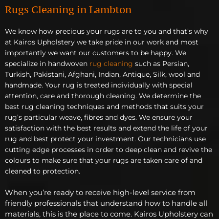
Rugs Cleaning in Lambton
We know how precious your rugs are to you and that’s why
at Kairos Upholstery we take pride in our work and most
importantly we want our customers to be happy. We
specialize in handwoven
rug cleaning
such as Persian,
Turkish, Pakistani, Afghani, Indian, Antique, Silk, wool and
handmade. Your rug is treated individually with special
attention, care and thorough cleaning. We determine the
best rug cleaning techniques and methods that suits your
rug’s particular weave, fibres and dyes. We ensure your
satisfaction with the best results and extend the life of your
rug and best protect your investment. Our technicians use
cutting edge processes in order to deep clean and revive the
colours to make sure that your rugs are taken care of and
cleaned to protection.
When you’re ready to receive high-level service from
friendly professionals that understand how to handle all
materials, this is the place to come. Kairos Upholstery can