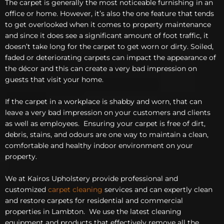
The carpet is generally the most noticeable furnishing in an
office or home. However, it’s also the one feature that tends
to get overlooked when it comes to property maintenance
and since it does see a significant amount of foot traffic, it
doesn’t take long for the carpet to get worn or dirty. Soiled,
faded or deteriorating carpets can impact the appearance of
the décor and this can create a very bad impression on
guests that visit your home.
If the carpet in a workplace is shabby and worn, that can
leave a very bad impression on your customers and clients
as well as employees. Ensuring your carpet is free of dirt,
debris, stains, and odours are one way to maintain a clean,
comfortable and healthy indoor environment on your
property.
We at Kairos Upholstery provide professional and
customized
carpet cleaning
services and can expertly clean
and restore carpets for residential and commercial
properties in Lambton. We use the latest cleaning
equipment and products that effectively remove all the