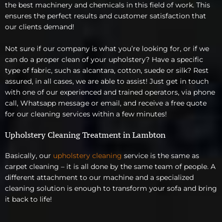
the best machinery and chemicals in this field of work. This
ensures the perfect results and customer satisfaction that
our clients demand!
Not sure if our company is what you’re looking for, or if we
can do a proper clean of your upholstery? Have a specific
type of fabric, such as alcantara, cotton, suede or silk? Rest
assured, in all cases, we are able to assist! Just get in touch
with one of our experienced and trained operators, via phone
call, Whatsapp message or email, and receive a free quote
for our cleaning services within a few minutes!
Upholstery Cleaning Treatment in Lambton
Basically, our
upholstery cleaning
service is the same as
carpet cleaning – it is all done by the same team of people. A
different attachment to our machine and a specialized
cleaning solution is enough to transform your sofa and bring
it back to life!