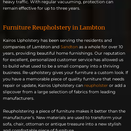
heavy traffic. With regular vacuuming, protection can
remain effective for up to three years.
Furniture Reupholstery in Lambton
Kairos Upholstery has been serving the residents and
companies of Lambton and
Sandton
as a whole for over 10
years, providing beautiful home furnishings. Our reputation
for excellent, personalized customer service has allowed us
to build what used to be a small company into a thriving
business. Re-upholstery gives your furniture a custom look. If
you have a memorable piece of quality furniture that needs
repair or update, Kairos Upholstery can
reupholster
or add a
slipcover from a large selection of fabrics from leading
manufacturers.
Reupholstering a piece of furniture makes it better than the
manufacturer’s. New materials are used to transform your
sofa, chair, ottoman or antique treasure into a new stylish
and comfortable piece of furniture.