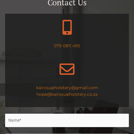
Contact Us
079 0811 495
kairosupholstery@gmail.com
hope@kairosupholstery.co.za