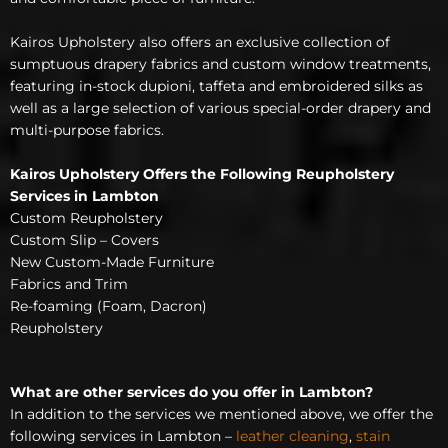
Kairos Upholstery also offers an exclusive collection of
sumptuous drapery fabrics and custom window treatments,
featuring in-stock dupioni, taffeta and embroidered silks as
well as a large selection of various special-order drapery and
multi-purpose fabrics.
Kairos Upholstery Offers the Following Reupholstery
Services in Lambton
Custom Reupholstery
Custom Slip – Covers
New Custom-Made Furniture
Fabrics and Trim
Re-foaming (Foam, Dacron)
Reupholstery
What are other services do you offer in Lambton?
In addition to the services we mentioned above, we offer the
following services in Lambton –
leather cleaning
,
stain