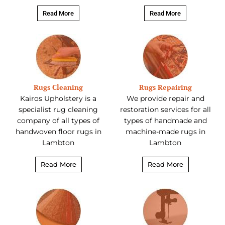
Read More
Read More
Rugs Cleaning
Rugs Repairing
Kairos Upholstery is a
We provide repair and
specialist rug cleaning
restoration services for all
company of all types of
types of handmade and
handwoven floor rugs in
machine-made rugs in
Lambton
Lambton
Read More
Read More