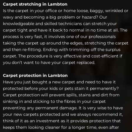
Carpet stretching in Lambton
Is the carpet in your office or home loose, baggy, wrinkled or
wavy and becoming a big problem or hazard? Our
knowledgeable and skilled technicians can stretch your
carpet tight and have it back to normal in no time at all. The
process is very fast, it involves one of our professionals
taking the carpet up around the edges, stretching the carpet
and then re-fitting. Ending with trimming off the surplus
carpet. The procedure is very effective and cost-efficient if
you don’t want to have your carpet replaced.
Carpet protection in Lambton
Have you just bought a new carpet and need to have it
protected before your kids or pets stain it permanently?
Carpet protection will prevent spills, stains and dirt from
sinking in and sticking to the fibres in your carpet
preventing any permanent damage. It is very wise to have
your new carpets protected and we always recommend it,
think of it as an investment as it provides protection that
keeps them looking cleaner for a longer time, even after