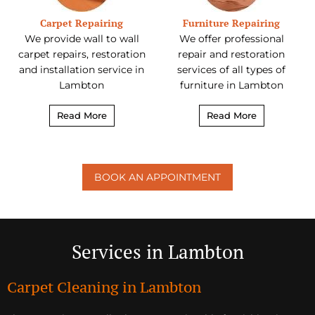
Carpet Repairing
Furniture Repairing
We provide wall to wall
We offer professional
carpet repairs, restoration
repair and restoration
and installation service in
services of all types of
Lambton
furniture in Lambton
Read More
Read More
BOOK AN APPOINTMENT
Services in Lambton
Carpet Cleaning in Lambton