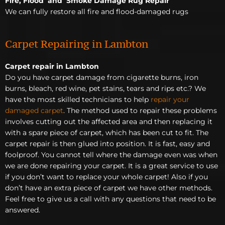
Fire, Flood and Smoke Damage Rug Repair
We can fully restore all fire and flood-damaged rugs
Carpet Repairing in Lambton
Carpet repair in Lambton
Do you have carpet damage from cigarette burns, iron
burns, bleach, red wine, pet stains, tears and rips etc.? We
have the most skilled technicians to help
repair your
damaged carpet
. The method used to repair these problems
involves cutting out the affected area and then replacing it
with a spare piece of carpet, which has been cut to fit. The
carpet repair is then glued into position. It is fast, easy and
foolproof. You cannot tell where the damage even was when
we are done repairing your carpet. It is a great service to use
if you don’t want to replace your whole carpet! Also if you
don’t have an extra piece of carpet we have other methods.
Feel free to give us a call with any questions that need to be
answered.