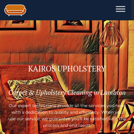
Skip
to
content
KAIROS UPHOLSTERY
Carpet & Upholstery Cleaning in Lambton
Our expert technicians provide all the services you need
with a dedication to quality and efficiency. When you
use our service, we guarantee you’ll be satisfied with the
process and end result.