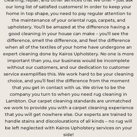
our long list of satisfied customers! In order to keep your
home in top shape, you need to pay regular attention to
the maintenance of your oriental rugs, carpets, and
upholstery. You’ll be amazed at the difference having a
good cleaning in your house can make – you’ll see the
difference, smell the difference, and feel the difference
when all of the textiles of your home have undergone an
expert cleaning done by Kairos Upholstery. No one is more
important than you, our business would be incomplete
without our customers, and our dedication to customer
service exemplifies this. We work hard to be your cleaning
choice, and you’ll feel the difference from the moment
that you get in contact with us. We strive to be the
company you turn to when you need rug cleaning in
Lambton. Our carpet cleaning standards are unmatched
we work to provide you with a carpet cleaning experience
that you will get nowhere else. Our experts are trained to
handle stains and discolourations of all kinds – no rug will
be left neglected with Kairos Upholstery services on your
side!