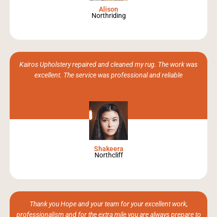
Alison
Northriding
Kairos Upholstery repaired and cleaned my rug. The work was
excellent. The service was professional and reliable
Shakeera
Northcliff
Thank you Hope and your team for your excellent work,
professionalism and for the extra mile you are always prepare to