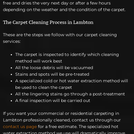
free and dries the very next day or after a few hours
depending on the weather and the condition of the carpet.
The Carpet Cleaning Process in Lambton
These are the steps we follow with our carpet cleaning
services:
The carpet is inspected to identify which cleaning
method will work best
All the loose debris will be vacuumed
Stains and spots will be pre-treated
A specialized cold or hot water extraction method will
be used to clean the carpet
All the lingering stains go through a post-treatment
A final inspection will be carried out
If you want your commercial or residential carpeting in
Lambton professionally cleaned, contact us through our
contact us page
for a free estimate. The specialized hot
water extraction method we use will dramatically improve