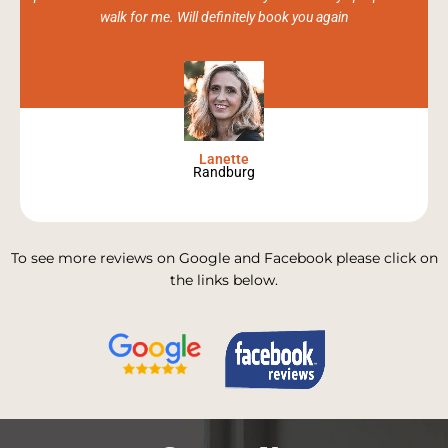
walk for me. Will definitely book you again
Lanette
Randburg
To see more reviews on Google and Facebook please click on
the links below.