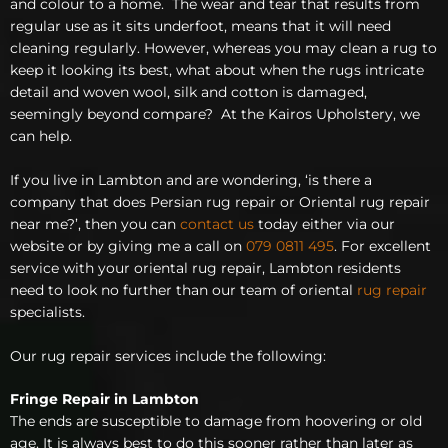
and colour to a home. The wear and tear that results from
regular use as it sits underfoot, means that it will need
cleaning regularly. However, whereas you may clean a rug to
keep it looking its best, what about when the rugs intricate
detail and woven wool, silk and cotton is damaged,
seemingly beyond compare? At the Kairos Upholstery, we
can help.
If you live in Lambton and are wondering, ‘is there a
company that does Persian rug repair or Oriental rug repair
near me?’, then you can
contact us
today either via our
website or by giving me a call on
079 0811 495
. For excellent
service with your oriental rug repair, Lambton residents
need to look no further than our team of oriental
rug repair
specialists.
Our rug repair services include the following:
Fringe Repair in Lambton
The ends are susceptible to damage from hoovering or old
age. It is always best to do this sooner rather than later as