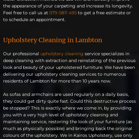
the appearance of your carpeting and increase its longevity.
Feel free to call us at
079 0811 495
to get a free estimate or
to schedule an appointment.
Upholstery Cleaning in Lambton
Our professional
upholstery cleaning
service specializes in
deep cleaning with extraction and reinstating of the previous
look and beauty of your upholstered furniture. We have been
delivering our upholstery cleaning services to numerous
residents of Lambton for more than 10 years now.
As sofas and armchairs are used regularly on a daily basis,
they could get dirty quite fast. Could this destructive process
be stopped? This is exactly where we come in, by providing
you with a very high level of upholstery cleaning and
maintaining service, restoring the look of your furniture (as
much as physically possible) and bringing back the original
colours of the upholstery. We in Kairos Upholstery, use only