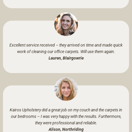
Excellent service received – they arrived on time and made quick
work of cleaning our office carpets. Will use them again.
Lauren, Blairgowrie
Kairos Upholstery did a great job on my couch and the carpets in
our bedrooms – I was very happy with the results. Furthermore,
they were professional and reliable.
Alison, Northriding