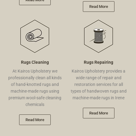
Read More
Rugs Cleaning
Rugs Repairing
At Kairos Upholstery we
Kairos Upholstery provides a
professionally clean all kinds
wide range of repair and
of hand-knotted rugs and
restoration services for all
machine-made rugs using
types of handwoven rugs and
premium wool-safe cleaning
machine-made rugs in Irene
chemicals
Read More
Read More