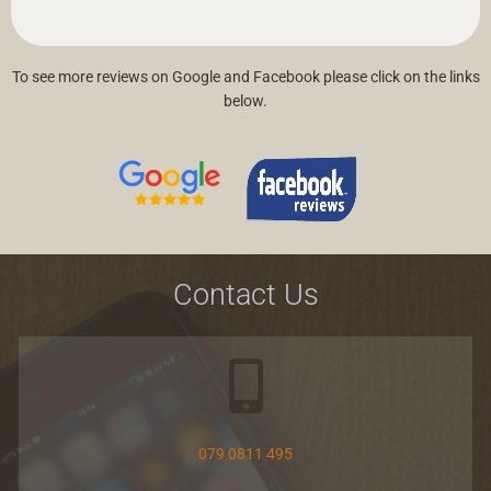
To see more reviews on Google and Facebook please click on the links
below.
Contact Us
079 0811 495