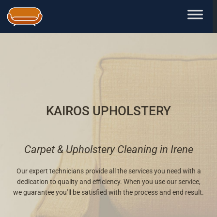
Skip
to
content
KAIROS UPHOLSTERY
Carpet & Upholstery Cleaning in Irene
Our expert technicians provide all the services you need with a
dedication to quality and efficiency. When you use our service,
we guarantee you’ll be satisfied with the process and end result.