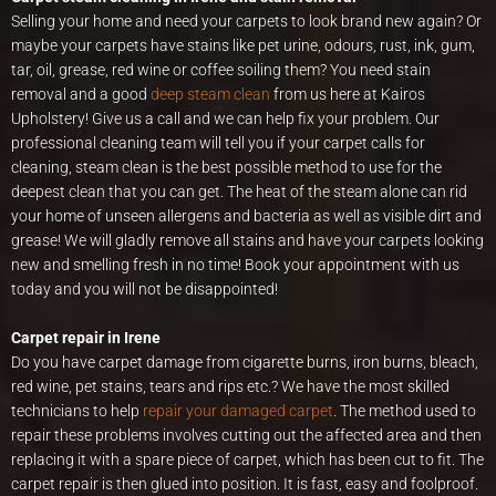
Selling your home and need your carpets to look brand new again? Or
maybe your carpets have stains like pet urine, odours, rust, ink, gum,
tar, oil, grease, red wine or coffee soiling them? You need stain
removal and a good
deep steam clean
from us here at Kairos
Upholstery! Give us a call and we can help fix your problem. Our
professional cleaning team will tell you if your carpet calls for
cleaning, steam clean is the best possible method to use for the
deepest clean that you can get. The heat of the steam alone can rid
your home of unseen allergens and bacteria as well as visible dirt and
grease! We will gladly remove all stains and have your carpets looking
new and smelling fresh in no time! Book your appointment with us
today and you will not be disappointed!
Carpet repair in Irene
Do you have carpet damage from cigarette burns, iron burns, bleach,
red wine, pet stains, tears and rips etc.? We have the most skilled
technicians to help
repair your damaged carpet
. The method used to
repair these problems involves cutting out the affected area and then
replacing it with a spare piece of carpet, which has been cut to fit. The
carpet repair is then glued into position. It is fast, easy and foolproof.