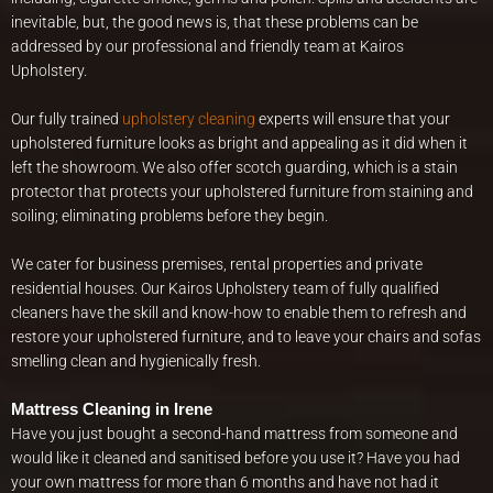
inevitable, but, the good news is, that these problems can be
addressed by our professional and friendly team at Kairos
Upholstery.
Our fully trained
upholstery cleaning
experts will ensure that your
upholstered furniture looks as bright and appealing as it did when it
left the showroom. We also offer scotch guarding, which is a stain
protector that protects your upholstered furniture from staining and
soiling; eliminating problems before they begin.
We cater for business premises, rental properties and private
residential houses. Our Kairos Upholstery team of fully qualified
cleaners have the skill and know-how to enable them to refresh and
restore your upholstered furniture, and to leave your chairs and sofas
smelling clean and hygienically fresh.
Mattress Cleaning in Irene
Have you just bought a second-hand mattress from someone and
would like it cleaned and sanitised before you use it? Have you had
your own mattress for more than 6 months and have not had it