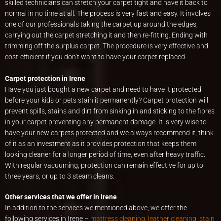
skilled technicians can stretch your carpet tight and have it back to
normal in no time at all. The process is very fast and easy. It involves
one of our professionals taking the carpet up around the edges,
carrying out the carpet stretching it and then re-fitting. Ending with
trimming off the surplus carpet. The procedure is very effective and
cost-efficient if you don’t want to have your carpet replaced.
Carpet protection in Irene
Have you just bought a new carpet and need to have it protected
before your kids or pets stain it permanently? Carpet protection will
prevent spills, stains and dirt from sinking in and sticking to the fibres
in your carpet preventing any permanent damage. It is very wise to
have your new carpets protected and we always recommend it, think
of it as an investment as it provides protection that keeps them
looking cleaner for a longer period of time, even after heavy traffic.
With regular vacuuming, protection can remain effective for up to
three years, or up to 3 steam cleans.
Other services that we offer in Irene
In addition to the services we mentioned above, we offer the
following services in Irene –
mattress cleaning
,
leather cleaning
,
stain