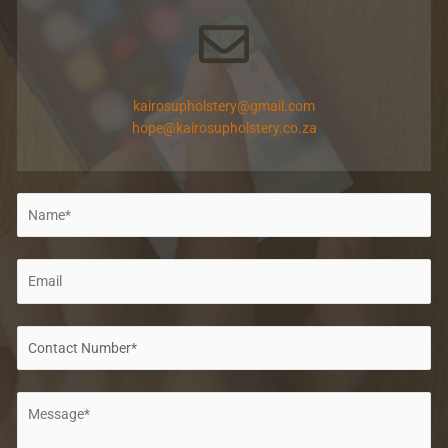
kairosupholstery@gmail.com
hope@kairosupholstery.co.za