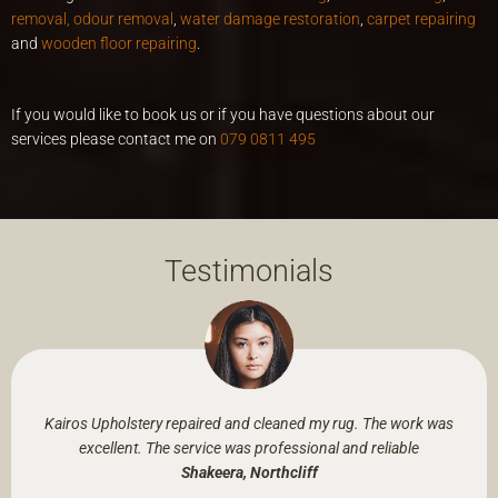
removal, odour removal
,
water damage restoration
,
carpet repairing
and
wooden floor repairing
.
If you would like to book us or if you have questions about our
services please contact me on
079 0811 495
Testimonials
Kairos Upholstery repaired and cleaned my rug. The work was
excellent. The service was professional and reliable
Shakeera, Northcliff