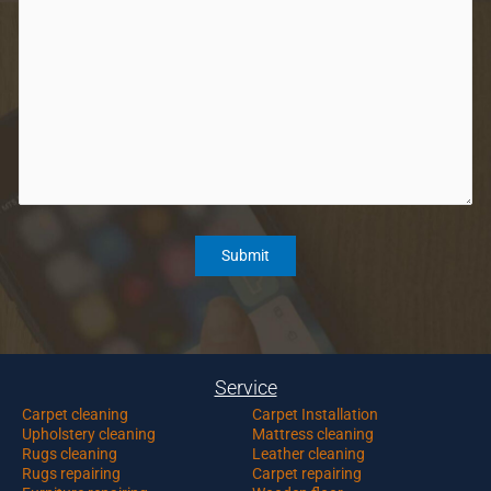
Service
Carpet c
leaning
Carpet Installation
Upholstery cleaning
Mattress cleaning
Rugs cleaning
Leather cleaning
Rugs repairing
Carpet repairing