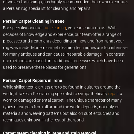
of woven furnishings, it is highly recommended that owners contact
a Persian rug specialist for cleaning and repairs.
Persian Carpet Cleaning in Irene
For specialist oriental
rug cleaning
, you can count on us. With
decades of knowledge and experience, our team offer a range of
processes and treatments depending on how and from what your
rug was made. Modern carpet cleaning techniques are too intensive
for many antiques and can cause irreparable damage. In contrast,
our methods are based on traditional processes which have been
used to preserve these pieces for generations.
Persian Carpet Repairs in Irene
While skilled textile artists are to be found in cultures around the
world, it takes a Persian rug specialist to sympathetically
repair
a
worn or damaged oriental carpet. The unique character of many
types of carpets from all around the world depends, not only on
materials and weaving patterns but also on subtle touches and
techniques unknown in the rest of the world.
Carpet steam cleaning in Irene and stain removal