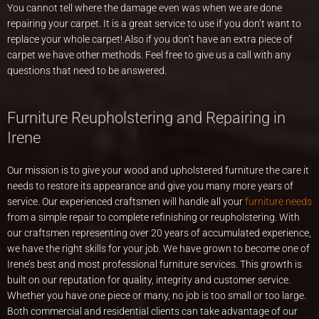
You cannot tell where the damage even was when we are done
repairing your carpet. It is a great service to use if you don’t want to
replace your whole carpet! Also if you don’t have an extra piece of
carpet we have other methods. Feel free to give us a call with any
questions that need to be answered.
Furniture Reupholstering and Repairing in
Irene
Our mission is to give your wood and upholstered furniture the care it
needs to restore its appearance and give you many more years of
service. Our experienced craftsmen will handle all your
furniture needs
from a simple repair to complete refinishing or reupholstering. With
our craftsmen representing over 20 years of accumulated experience,
we have the right skills for your job. We have grown to become one of
Irene’s best and most professional furniture services. This growth is
built on our reputation for quality, integrity and customer service.
Whether you have one piece or many, no job is too small or too large.
Both commercial and residential clients can take advantage of our