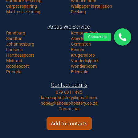
Furniture repairing
Wooden floor
Carpet repairing
Wallpaper installation
Mattress cleaning
Decking
Areas We Service
Randburg
Kempton Park
Sandton
Alberton
Johannesburg
Germiston
Lanseria
Benoni
Hartbeespoort
Krugersdorp
Midrand
Vanderbijlpark
Roodepoort
Wonderboom
Pretoria
Edenvale
Contact details
079 0811 495
kairosupholstery@gmail.com
hope@kairosupholstery.co.za
Contact us
Add to contacts