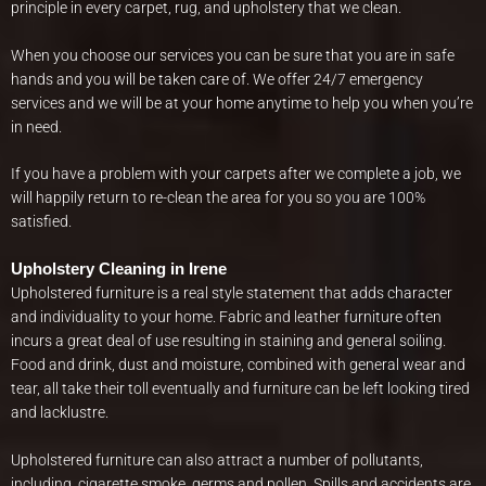
principle in every carpet, rug, and upholstery that we clean.
When you choose our services you can be sure that you are in safe
hands and you will be taken care of. We offer 24/7 emergency
services and we will be at your home anytime to help you when you’re
in need.
If you have a problem with your carpets after we complete a job, we
will happily return to re-clean the area for you so you are 100%
satisfied.
Upholstery Cleaning in Irene
Upholstered furniture is a real style statement that adds character
and individuality to your home. Fabric and leather furniture often
incurs a great deal of use resulting in staining and general soiling.
Food and drink, dust and moisture, combined with general wear and
tear, all take their toll eventually and furniture can be left looking tired
and lacklustre.
Upholstered furniture can also attract a number of pollutants,
including, cigarette smoke, germs and pollen. Spills and accidents are