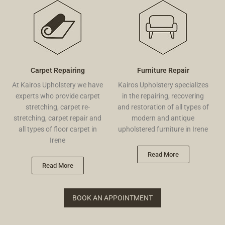
Carpet Repairing
Furniture Repair
At Kairos Upholstery we have
Kairos Upholstery specializes
experts who provide carpet
in the repairing, recovering
stretching, carpet re-
and restoration of all types of
stretching, carpet repair and
modern and antique
all types of floor carpet in
upholstered furniture in Irene
Irene
Read More
Read More
BOOK AN APPOINTMENT