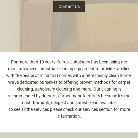
Contact Us
For more than 10 years Kairos Upholstery has been using the
most advanced industrial cleaning equipment to provide families
with the peace of mind that comes with a refreshingly clean home.
We’ve dedicated ourselves to offering proven methods for carpet
cleaning, upholstery cleaning and more. Our cleaning is
recommended by doctors, carpet manufacturers because it’s the
most thorough, deepest and safest clean available.
To see all the services please check our services section for more
information.