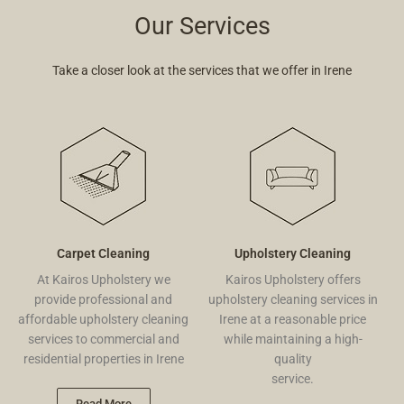
Our Services
Take a closer look at the services that we offer in Irene
Carpet Cleaning
Upholstery Cleaning
At Kairos Upholstery we
Kairos Upholstery offers
provide professional and
upholstery cleaning services in
affordable upholstery cleaning
Irene at a reasonable price
services to commercial and
while maintaining a high-
residential properties in Irene
quality
service.
Read More