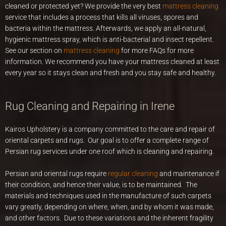
cleaned or protected yet? We provide the very best
mattress cleaning
service that includes a process that kills all viruses, spores and
bacteria within the mattress. Afterwards, we apply an all-natural,
hygienic mattress spray, which is anti-bacterial and insect repellent.
See our section on
mattress cleaning
for more FAQs for more
information. We recommend you have your mattress cleaned at least
every year so it stays clean and fresh and you stay safe and healthy.
Rug Cleaning and Repairing in Irene
Kairos Upholstery is a company committed to the care and repair of
oriental carpets and rugs. Our goal is to offer a complete range of
Persian rug services under one roof which is cleaning and repairing.
Persian and oriental rugs require
regular cleaning
and maintenance if
their condition, and hence their value, is to be maintained. The
materials and techniques used in the manufacture of such carpets
vary greatly, depending on where, when, and by whom it was made,
and other factors. Due to these variations and the inherent fragility