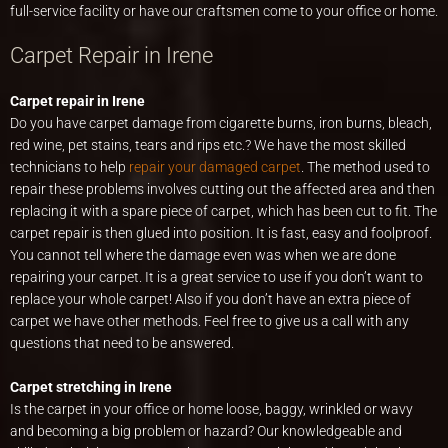
full-service facility or have our craftsmen come to your office or home.
Carpet Repair in Irene
Carpet repair in Irene
Do you have carpet damage from cigarette burns, iron burns, bleach,
red wine, pet stains, tears and rips etc.? We have the most skilled
technicians to help
repair your damaged carpet
. The method used to
repair these problems involves cutting out the affected area and then
replacing it with a spare piece of carpet, which has been cut to fit. The
carpet repair is then glued into position. It is fast, easy and foolproof.
You cannot tell where the damage even was when we are done
repairing your carpet. It is a great service to use if you don’t want to
replace your whole carpet! Also if you don’t have an extra piece of
carpet we have other methods. Feel free to give us a call with any
questions that need to be answered.
Carpet stretching in Irene
Is the carpet in your office or home loose, baggy, wrinkled or wavy
and becoming a big problem or hazard? Our knowledgeable and