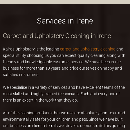
Services in Irene
Carpet and Upholstery Cleaning in Irene
Kairos Upholstery is the leading
carpet and upholstery cleaning
and
specialist. By choosing us you can expect quality cleaning along with
friendly and knowledgeable customer service. We have been in the
business for more than 10 years and pride ourselves on happy and
satisfied customers.
We specialise in a variety of services and have excellent teams of the
most skilled and highly trained technicians. Each and every one of
them is an expert in the work that they do.
All of the cleaning products that we use are absolutely non-toxic and
environmentally safe for your children and pets. Since we have built
our business on client referrals we strive to demonstrate this guiding