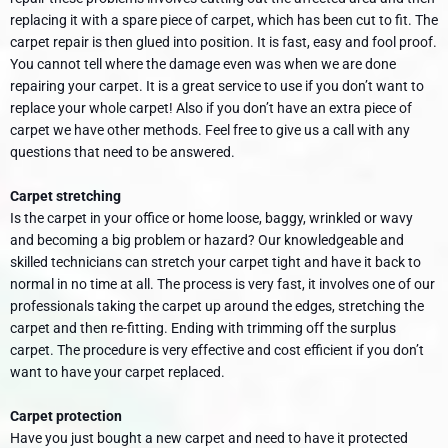
replacing it with a spare piece of carpet, which has been cut to fit. The
carpet repair is then glued into position. It is fast, easy and fool proof.
You cannot tell where the damage even was when we are done
repairing your carpet. It is a great service to use if you don’t want to
replace your whole carpet! Also if you don’t have an extra piece of
carpet we have other methods. Feel free to give us a call with any
questions that need to be answered.
Carpet stretching
Is the carpet in your office or home loose, baggy, wrinkled or wavy
and becoming a big problem or hazard? Our knowledgeable and
skilled technicians can stretch your carpet tight and have it back to
normal in no time at all. The process is very fast, it involves one of our
professionals taking the carpet up around the edges, stretching the
carpet and then re-fitting. Ending with trimming off the surplus
carpet. The procedure is very effective and cost efficient if you don’t
want to have your carpet replaced.
Carpet protection
Have you just bought a new carpet and need to have it protected