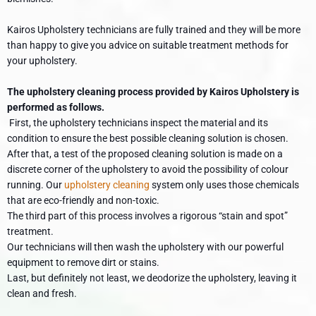
Kairos Upholstery technicians are fully trained and they will be more
than happy to give you advice on suitable treatment methods for
your upholstery.
The upholstery cleaning process provided by Kairos Upholstery is
performed as follows.
First, the upholstery technicians inspect the material and its
condition to ensure the best possible cleaning solution is chosen.
After that, a test of the proposed cleaning solution is made on a
discrete corner of the upholstery to avoid the possibility of colour
running. Our
upholstery cleaning
system only uses those chemicals
that are eco-friendly and non-toxic.
The third part of this process involves a rigorous “stain and spot”
treatment.
Our technicians will then wash the upholstery with our powerful
equipment to remove dirt or stains.
Last, but definitely not least, we deodorize the upholstery, leaving it
clean and fresh.