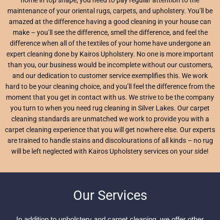
maintenance of your oriental rugs, carpets, and upholstery. You’ll be
amazed at the difference having a good cleaning in your house can
make – you’ll see the difference, smell the difference, and feel the
difference when all of the textiles of your home have undergone an
expert cleaning done by Kairos Upholstery. No one is more important
than you, our business would be incomplete without our customers,
and our dedication to customer service exemplifies this. We work
hard to be your cleaning choice, and you’ll feel the difference from the
moment that you get in contact with us. We strive to be the company
you turn to when you need rug cleaning in Silver Lakes. Our carpet
cleaning standards are unmatched we work to provide you with a
carpet cleaning experience that you will get nowhere else. Our experts
are trained to handle stains and discolourations of all kinds – no rug
will be left neglected with Kairos Upholstery services on your side!
Our Services
In addition to upholstery and carpet cleaning, we offer other