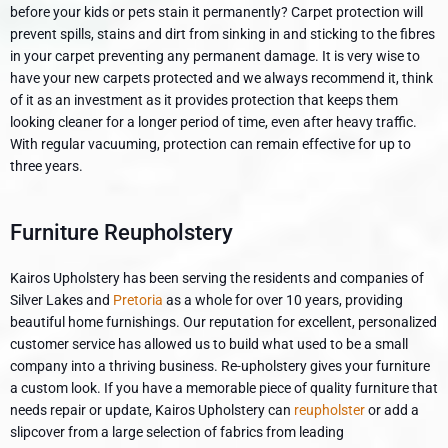
before your kids or pets stain it permanently? Carpet protection will
prevent spills, stains and dirt from sinking in and sticking to the fibres
in your carpet preventing any permanent damage. It is very wise to
have your new carpets protected and we always recommend it, think
of it as an investment as it provides protection that keeps them
looking cleaner for a longer period of time, even after heavy traffic.
With regular vacuuming, protection can remain effective for up to
three years.
Furniture Reupholstery
Kairos Upholstery has been serving the residents and companies of
Silver Lakes and
Pretoria
as a whole for over 10 years, providing
beautiful home furnishings. Our reputation for excellent, personalized
customer service has allowed us to build what used to be a small
company into a thriving business. Re-upholstery gives your furniture
a custom look. If you have a memorable piece of quality furniture that
needs repair or update, Kairos Upholstery can
reupholster
or add a
slipcover from a large selection of fabrics from leading