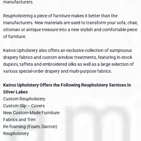
manufacturers.
Reupholstering a piece of furniture makes it better than the
manufacturers. New materials are used to transform your sofa, chair,
ottoman or antique treasure into a new stylish and comfortable piece
of furniture.
Kairos Upholstery also offers an exclusive collection of sumptuous
drapery fabrics and custom window treatments, featuring in-stock
dupioni, taffeta and embroidered silks as well as a large selection of
various special-order drapery and multi-purpose fabrics.
Kairos Upholstery Offers the Following Reupholstery Services in
Silver Lakes
Custom Reupholstery
Custom Slip – Covers
New Custom-Made Furniture
Fabrics and Trim
Re-foaming (Foam, Dacron)
Reupholstery