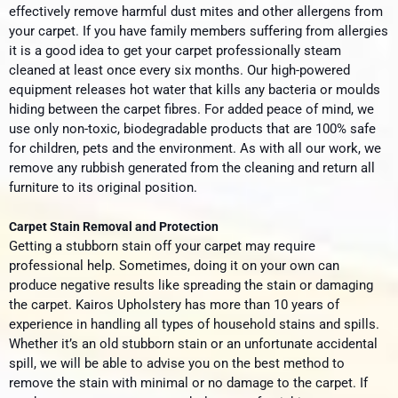
effectively remove harmful dust mites and other allergens from
your carpet. If you have family members suffering from allergies
it is a good idea to get your carpet professionally steam
cleaned at least once every six months. Our high-powered
equipment releases hot water that kills any bacteria or moulds
hiding between the carpet fibres. For added peace of mind, we
use only non-toxic, biodegradable products that are 100% safe
for children, pets and the environment. As with all our work, we
remove any rubbish generated from the cleaning and return all
furniture to its original position.
Carpet Stain Removal and Protection
Getting a stubborn stain off your carpet may require
professional help. Sometimes, doing it on your own can
produce negative results like spreading the stain or damaging
the carpet. Kairos Upholstery has more than 10 years of
experience in handling all types of household stains and spills.
Whether it’s an old stubborn stain or an unfortunate accidental
spill, we will be able to advise you on the best method to
remove the stain with minimal or no damage to the carpet. If