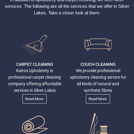
services. The following are all the services that we offer in Silver
Lakes
. Take a closer look at them.
CARPET CLEANING
COUCH CLEANING
Kairos Upholstery is
We provide professional
professional carpet cleaning
upholstery cleaning service for
company offering affordable
all kinds of natural and
services in Silver Lakes
synthetic fibres
Read More
Read More