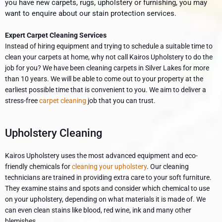
you have new carpets, rugs, upholstery or furnishing, you may
want to enquire about our stain protection services.
Expert Carpet Cleaning Services
Instead of hiring equipment and trying to schedule a suitable time to
clean your carpets at home, why not call Kairos Upholstery to do the
job for you? We have been cleaning carpets in Silver Lakes
for more
than 10 years. We will be able to come out to your property at the
earliest possible time that is convenient to you. We aim to deliver a
stress-free
carpet cleaning
job that you can trust.
Upholstery Cleaning
Kairos Upholstery uses the most advanced equipment and eco-
friendly chemicals for
cleaning your upholstery
. Our cleaning
technicians are trained in providing extra care to your soft furniture.
They examine stains and spots and consider which chemical to use
on your upholstery, depending on what materials it is made of. We
can even clean stains like blood, red wine, ink and many other
blemishes.