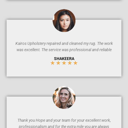
/
5
Kairos Upholstery repaired and cleaned my rug. The work
was excellent. The service was professional and reliable
SHAKEERA
★
★
★
★
★
5
/
5
Thank you Hope and your team for your excellent work,
professionalism and for the extra mile you are always