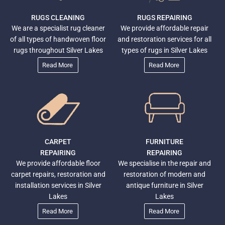
RUGS CLEANING
RUGS REPAIRING
We are a specialist rug cleaner
We provide affordable repair
of all types of handwoven floor
and restoration services for all
rugs throughout Silver Lakes
types of rugs in Silver Lakes
Read More
Read More
CARPET
FURNITURE
REPAIRING
REPAIRING
We provide affordable floor
We specialise in the repair and
carpet repairs, restoration and
restoration of modern and
installation services in Silver
antique furniture in Silver
Lakes
Lakes
Read More
Read More