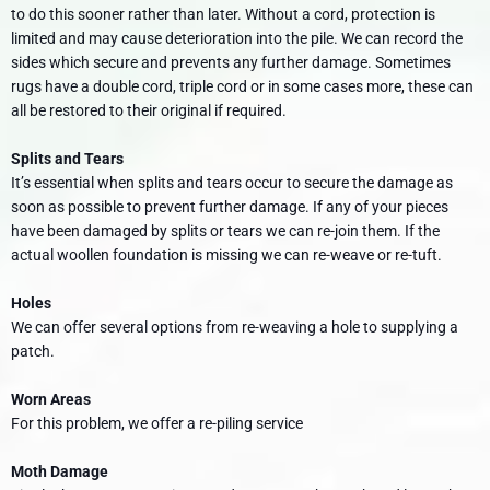
to do this sooner rather than later. Without a cord, protection is
limited and may cause deterioration into the pile. We can record the
sides which secure and prevents any further damage. Sometimes
rugs have a double cord, triple cord or in some cases more, these can
all be restored to their original if required.
Splits and Tears
It’s essential when splits and tears occur to secure the damage as
soon as possible to prevent further damage. If any of your pieces
have been damaged by splits or tears we can re-join them. If the
actual woollen foundation is missing we can re-weave or re-tuft.
Holes
We can offer several options from re-weaving a hole to supplying a
patch.
Worn Areas
For this problem, we offer a re-piling service
Moth Damage