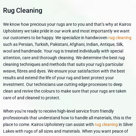
Rug Cleaning
We know how precious your rugs are to you and that’s why at Kairos
Upholstery we take pride in our work and most importantly we want
our customers to be happy. We specialize in handwoven
rug cleaning
such as Persian, Turkish, Pakistani, Afghani, Indian, Antique, Silk,
wool and handmade. Your rug is treated individually with special
attention, care and thorough cleaning. We determine the best rug
cleaning techniques and methods that suits your rug’s particular
weave, fibres and dyes. We ensure your satisfaction with the best
results and extend the life of your rug and best protect your
investment. Our technicians use cutting edge processes to deep
clean and revive the colours to make sure that your rugs are taken
care of and cleaned to protect.
When you’re ready to receive high-level service from friendly
professionals that understand how to handle all materials, this is the
place to come. Kairos Upholstery can assist with
rug cleaning
in Silver
Lakes with rugs of all sizes and materials. When you want peace of