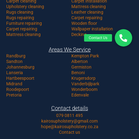
Carpet c
leaning
Carpet Installation
Upholstery cleaning
Mattress cleaning
Rugs cleaning
Leather cleaning
Rugs repairing
Carpet repairing
Furniture repairing
Wooden floor
Carpet repairing
Wallpaper installation
Mattress cleaning
Decking
Areas We Service
Randburg
Kempton Park
Sandton
Alberton
Johannesburg
Germiston
Lanseria
Benoni
Hartbeespoort
Krugersdorp
Midrand
Vanderbijlpark
Roodepoort
Wonderboom
Pretoria
Edenvale
Contact details
079 0811 495
kairosupholstery@gmail.com
hope@kairosupholstery.co.za
Contact us