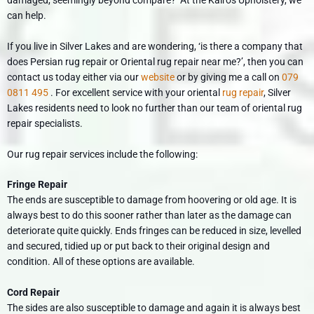
can help.
If you live in Silver Lakes and are wondering, ‘is there a company that
does Persian rug repair or Oriental rug repair near me?’, then you can
contact us today either via our
website
or by giving me a call on
079
0811 495
. For excellent service with your oriental
rug repair
, Silver
Lakes residents need to look no further than our team of oriental rug
repair specialists.
Our rug repair services include the following:
Fringe Repair
The ends are susceptible to damage from hoovering or old age. It is
always best to do this sooner rather than later as the damage can
deteriorate quite quickly. Ends fringes can be reduced in size, levelled
and secured, tidied up or put back to their original design and
condition. All of these options are available.
Cord Repair
The sides are also susceptible to damage and again it is always best