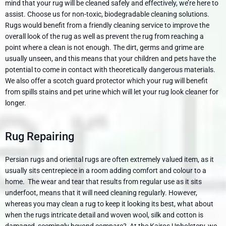
mind that your rug will be cleaned safely and effectively, we’re here to
assist. Choose us for non-toxic, biodegradable cleaning solutions.
Rugs would benefit from a friendly cleaning service to improve the
overall look of the rug as well as prevent the rug from reaching a
point where a clean is not enough. The dirt, germs and grime are
usually unseen, and this means that your children and pets have the
potential to come in contact with theoretically dangerous materials.
We also offer a scotch guard protector which your rug will benefit
from spills stains and pet urine which will let your rug look cleaner for
longer.
Rug Repairing
Persian rugs and oriental rugs are often extremely valued item, as it
usually sits centrepiece in a room adding comfort and colour to a
home. The wear and tear that results from regular use as it sits
underfoot, means that it will need cleaning regularly. However,
whereas you may clean a rug to keep it looking its best, what about
when the rugs intricate detail and woven wool, silk and cotton is
damaged, seemingly beyond compare? At the Kairos Upholstery, we