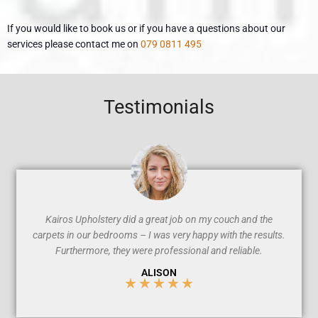
If you would like to book us or if you have a questions about our
services please contact me on
079 0811 495
Testimonials
Kairos Upholstery did a great job on my couch and the
carpets in our bedrooms – I was very happy with the results.
Furthermore, they were professional and reliable.
ALISON
★
★
★
★
★
5