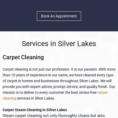
Book An Appointment
Services in Silver Lakes
Carpet Cleaning
Carpet cleaning is not just our profession. It is our passion. With more
than 10 years of experience in our name, we have cleaned every type
of carpet in homes and businesses throughout Silver Lakes. We will
provide you with expert advice, prompt service, and quality finish. Our
mission is to deliver to every customer the best stress-free
carpet
cleaning
services in Silver Lakes.
Carpet Steam Cleaning in Silver Lakes
Steam carpet cleaning not only thoroughly cleans but also