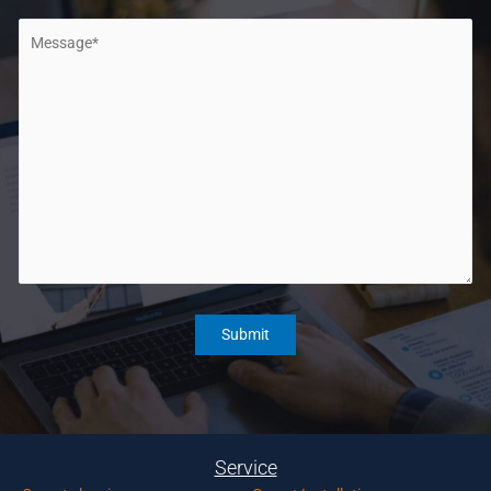
Service