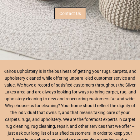
Contact Us
Kairos Upholstery is in the business of getting your rugs, carpets, and
upholstery cleaned while offering unparalleled customer service and
value. We have a record of satisfied customers throughout the Silver
Lakes area and are always looking for ways to bring carpet, rug, and
upholstery cleaning to new and reoccurring customers far and wide!
Why choose us for cleaning? Your home should reflect the dignity of
the individual that owns it, and that means taking care of your
carpets, rugs, and upholstery. We are the foremost experts in carpet
rug cleaning, rug cleaning, repair, and other services that we offer –
just ask our long list of satisfied customers! In order to keep your
home in top shape, you need to pay regular attention to the