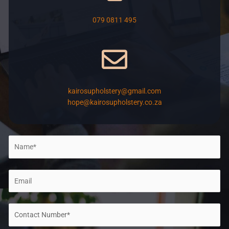
079 0811 495
kairosupholstery@gmail.com
hope@kairosupholstery.co.za