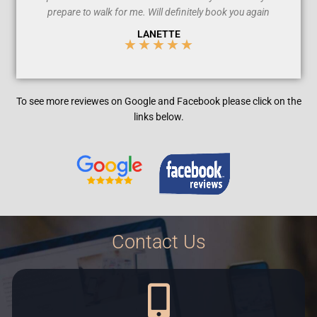
prepare to walk for me. Will definitely book you again
LANETTE
★
★
★
★
★
5
/
To see more reviewes on Google and
Facebook
please click on the
5
links below.
Contact Us