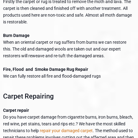
Firstly the carpet or rug is treated to remove the moth and lava. The
carpet is then cleaned and finished off with another treatment. All
products used here are non-toxic and safe. Almost all moth damage
is restorable.
Burn Damage
When an oriental carpet or rug suffers from burns we can restore
this. The old and damaged wools are taken out and our expert
restorers will reweave and re-tuft the damaged areas.
Fire, Flood and Smoke Damage Rug Repair
We can fully restore all fire and flood-damaged rugs
Carpet Repairing
Carpet repair
Do you have carpet damage from cigarette burns, iron burns, bleach,
red wine, pet stains, tears and rips etc.? We have the most skilled
technicians to help
repair your damaged carpet
. The method used to
repair these problems involves cutting out the affected area and then