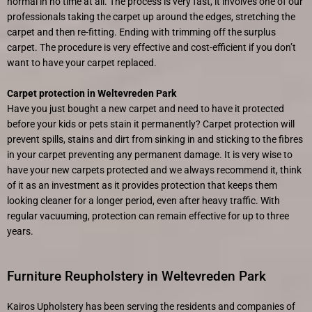
normal in no time at all. The process is very fast, it involves one of our
professionals taking the carpet up around the edges, stretching the
carpet and then re-fitting. Ending with trimming off the surplus
carpet. The procedure is very effective and cost-efficient if you don’t
want to have your carpet replaced.
Carpet protection in Weltevreden Park
Have you just bought a new carpet and need to have it protected
before your kids or pets stain it permanently? Carpet protection will
prevent spills, stains and dirt from sinking in and sticking to the fibres
in your carpet preventing any permanent damage. It is very wise to
have your new carpets protected and we always recommend it, think
of it as an investment as it provides protection that keeps them
looking cleaner for a longer period, even after heavy traffic. With
regular vacuuming, protection can remain effective for up to three
years.
Furniture Reupholstery in Weltevreden Park
Kairos Upholstery has been serving the residents and companies of