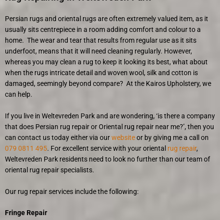
Persian rugs and oriental rugs are often extremely valued item, as it
usually sits centrepiece in a room adding comfort and colour to a
home. The wear and tear that results from regular use as it sits
underfoot, means that it will need cleaning regularly. However,
whereas you may clean a rug to keep it looking its best, what about
when the rugs intricate detail and woven wool, silk and cotton is
damaged, seemingly beyond compare? At the Kairos Upholstery, we
can help.
If you live in Weltevreden Park and are wondering, ‘is there a company
that does Persian rug repair or Oriental rug repair near me?’, then you
can contact us today either via our
website
or by giving me a call on
079 0811 495
. For excellent service with your oriental
rug repair
,
Weltevreden Park residents need to look no further than our team of
oriental rug repair specialists.
Our rug repair services include the following:
Fringe Repair