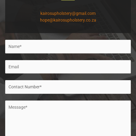
kairosupholstery@gmail.com
hope@kairosupholstery.co.za