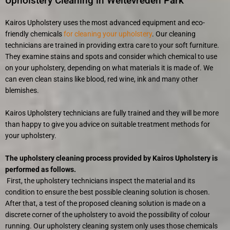
Upholstery Cleaning in Weltevreden Park
Kairos Upholstery uses the most advanced equipment and eco-
friendly chemicals
for cleaning your upholstery
. Our cleaning
technicians are trained in providing extra care to your soft furniture.
They examine stains and spots and consider which chemical to use
on your upholstery, depending on what materials it is made of. We
can even clean stains like blood, red wine, ink and many other
blemishes.
Kairos Upholstery technicians are fully trained and they will be more
than happy to give you advice on suitable treatment methods for
your upholstery.
The upholstery cleaning process provided by Kairos Upholstery is
performed as follows.
First, the upholstery technicians inspect the material and its
condition to ensure the best possible cleaning solution is chosen.
After that, a test of the proposed cleaning solution is made on a
discrete corner of the upholstery to avoid the possibility of colour
running. Our upholstery cleaning system only uses those chemicals