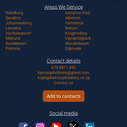
Areas We Service
Randburg
Kempton Park
Sandton
Alberton
Johannesburg
Germiston
Lanseria
Benoni
Hartbeespoort
Krugersdorp
Midrand
Vanderbijlpark
Roodepoort
Wonderboom
Pretoria
Edenvale
Contact details
079 0811 495
kairosupholstery@gmail.com
hope@kairosupholstery.co.za
Contact us
Add to contacts
Social media