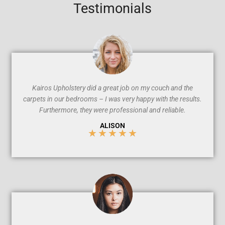
Testimonials
Kairos Upholstery did a great job on my couch and the
carpets in our bedrooms – I was very happy with the results.
Furthermore, they were professional and reliable.
ALISON
★
★
★
★
★
5
/
5