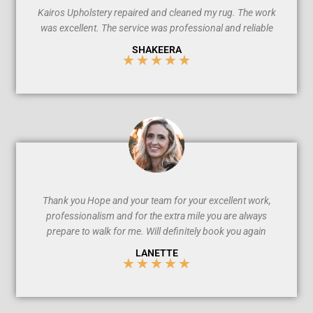
Kairos Upholstery repaired and cleaned my rug. The work
was excellent. The service was professional and reliable
SHAKEERA
★
★
★
★
★
5
/
5
Thank you Hope and your team for your excellent work,
professionalism and for the extra mile you are always
prepare to walk for me. Will definitely book you again
LANETTE
★
★
★
★
★
5
/