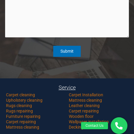
Service
Carpet c
leaning
Carpet Installation
Upholstery cleaning
Mattress cleaning
Rugs cleaning
Leather cleaning
Rugs repairing
Carpet repairing
Furniture repairing
Wooden floor
Carpet repairing
Wallpaper installation
Mattress cleaning
Decking