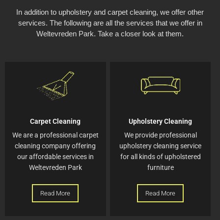
In addition to upholstery and carpet cleaning, we offer other
services. The following are all the services that we offer in
Weltevreden Park
. Take a closer look at them.
Carpet Cleaning
Upholstery Cleaning
We are a professional carpet
We provide professional
cleaning company offering
upholstery cleaning service
our affordable services in
for all kinds of upholstered
Weltevreden Park
furniture
Read More
Read More