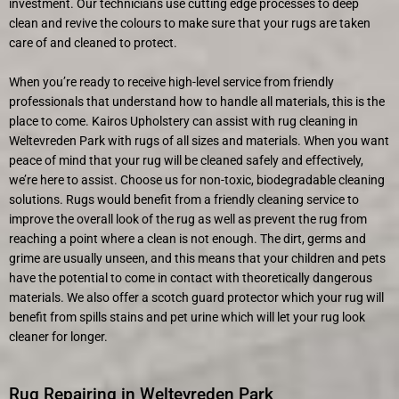
investment. Our technicians use cutting edge processes to deep
clean and revive the colours to make sure that your rugs are taken
care of and cleaned to protect.
When you’re ready to receive high-level service from friendly
professionals that understand how to handle all materials, this is the
place to come. Kairos Upholstery can assist with rug cleaning in
Weltevreden Park with rugs of all sizes and materials. When you want
peace of mind that your rug will be cleaned safely and effectively,
we’re here to assist. Choose us for non-toxic, biodegradable cleaning
solutions. Rugs would benefit from a friendly cleaning service to
improve the overall look of the rug as well as prevent the rug from
reaching a point where a clean is not enough. The dirt, germs and
grime are usually unseen, and this means that your children and pets
have the potential to come in contact with theoretically dangerous
materials. We also offer a scotch guard protector which your rug will
benefit from spills stains and pet urine which will let your rug look
cleaner for longer.
Rug Repairing in Weltevreden Park