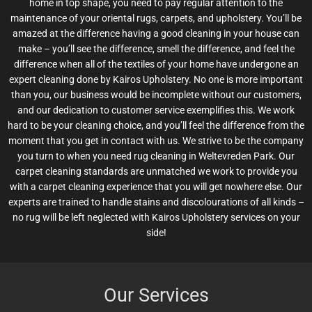
home in top shape, you need to pay regular attention to the
maintenance of your oriental rugs, carpets, and upholstery. You’ll be
amazed at the difference having a good cleaning in your house can
make – you’ll see the difference, smell the difference, and feel the
difference when all of the textiles of your home have undergone an
expert cleaning done by Kairos Upholstery. No one is more important
than you, our business would be incomplete without our customers,
and our dedication to customer service exemplifies this. We work
hard to be your cleaning choice, and you’ll feel the difference from the
moment that you get in contact with us. We strive to be the company
you turn to when you need rug cleaning in Weltevreden Park. Our
carpet cleaning standards are unmatched we work to provide you
with a carpet cleaning experience that you will get nowhere else. Our
experts are trained to handle stains and discolourations of all kinds –
no rug will be left neglected with Kairos Upholstery services on your
side!
Our Services