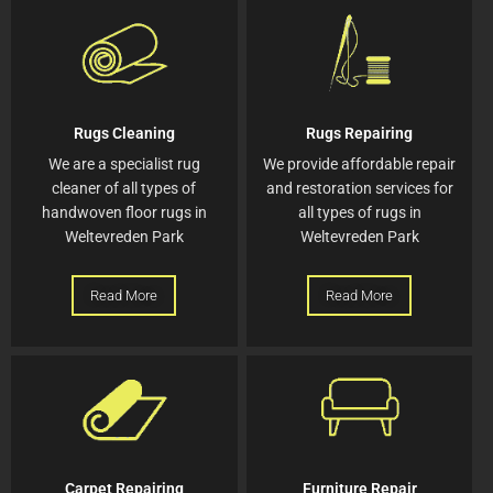
Rugs Cleaning
Rugs Repairing
We are a specialist rug
We provide affordable repair
cleaner of all types of
and restoration services for
handwoven floor rugs in
all types of rugs in
Weltevreden Park
Weltevreden Park
Read More
Read More
Carpet Repairing
Furniture Repair