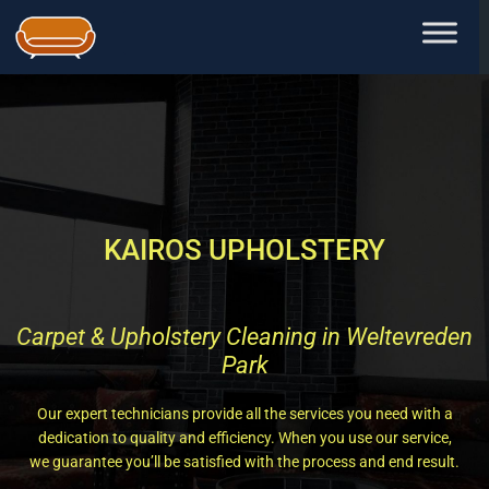
Skip
to
content
KAIROS UPHOLSTERY
Carpet & Upholstery Cleaning in Weltevreden
Park
Our expert technicians provide all the services you need with a
dedication to quality and efficiency. When you use our service,
we guarantee you’ll be satisfied with the process and end result.