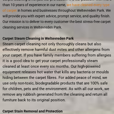
than 10 years of experience in our name,
we have cleaned every type
of carpet
in homes and businesses throughout Weltevreden Park. We
will provide you with expert advice, prompt service, and quality finish.
Our mission is to deliver to every customer the best stress-free carpet
cleaning services in Weltevreden Park.
Carpet Steam Cleaning in Weltevreden Park
Steam carpet cleaning not only thoroughly cleans but also
effectively remove harmful dust mites and other allergens from
your carpet. If you have family members suffering from allergies
it is a good idea to get your carpet professionally steam
cleaned at least once every six months. Our high-powered
equipment releases hot water that kills any bacteria or moulds
hiding between the carpet fibres. For added peace of mind, we
use only non-toxic, biodegradable products that are 100% safe
for children, pets and the environment. As with all our work, we
remove any rubbish generated from the cleaning and return all
furniture back to its original position.
Carpet Stain Removal and Protection