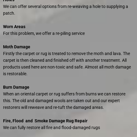
We can offer several options from re-weaving a hole to supplying a
patch.
Worn Areas
For this problem, we offer a re-piling service
Moth Damage
Firstly the carpet or rug is treated to remove the moth and lava. The
carpet is then cleaned and finished off with another treatment. All
products used here are non-toxic and safe. Almost all moth damage
is restorable.
Burn Damage
When an oriental carpet or rug suffers from burns we can restore
this. The old and damaged wools are taken out and our expert
restorers will reweave and re-tuft the damaged areas.
Fire, Flood and Smoke Damage Rug Repair
We can fully restore all fire and flood-damaged rugs