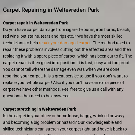
Carpet Repairing in Weltevreden Park
Carpet repair in Weltevreden Park
Do you have carpet damage from cigarette burns, iron burns, bleach,
red wine, pet stains, tears and rips etc.? We have the most skilled
technicians to help
repair your damaged carpet
. The method used to
repair these problems involves cutting out the affected area and then
replacing it with a spare piece of carpet, which has been cut to fit. The
carpet repair is then glued into position. It is fast, easy and foolproof.
You cannot tell where the damage even was when we are done
repairing your carpet. It is a great service to use if you don’t want to
replace your whole carpet! Also if you don’t have an extra piece of
carpet we have other methods. Feel free to give us a call with any
questions that need to be answered.
Carpet stretching in Weltevreden Park
Is the carpet in your office or home loose, baggy, wrinkled or wavy
and becoming a big problem or hazard? Our knowledgeable and
skilled technicians can stretch your carpet tight and have it back to