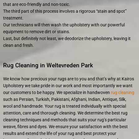
that are eco-friendly and non-toxic.
The third part of this process involves a rigorous “stain and spot”
treatment.
Our technicians will then wash the upholstery with our powerful
equipment to remove dirt or stains.
Last, but definitely not least, we deodorize the upholstery, leaving it
clean and fresh.
Rug Cleaning in Weltevreden Park
We know how precious your rugs are to you and that’s why at Kairos
Upholstery we take pride in our work and most importantly we want
our customers to be happy. We specialize in handwoven
rug cleaning
such as Persian, Turkish, Pakistani, Afghani, Indian, Antique, Silk,
wool and handmade. Your rug is treated individually with special
attention, care and thorough cleaning. We determine the best rug
cleaning techniques and methods that suits your rug’s particular
weave, fibres and dyes. We ensure your satisfaction with the best
results and extend the life of your rug and best protect your