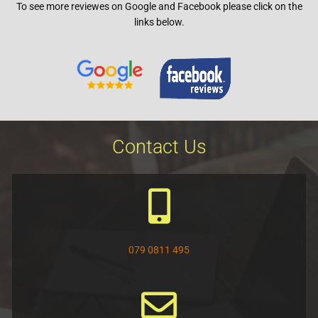
To see more reviewes on Google and
Facebook
please click on the
5
links below.
Contact Us
079 0811 495