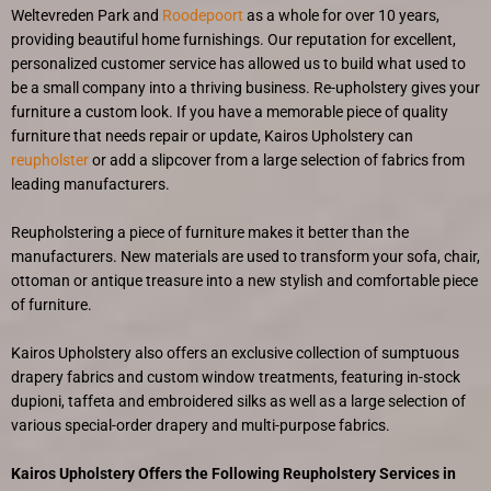
Weltevreden Park and
Roodepoort
as a whole for over 10 years,
providing beautiful home furnishings. Our reputation for excellent,
personalized customer service has allowed us to build what used to
be a small company into a thriving business. Re-upholstery gives your
furniture a custom look. If you have a memorable piece of quality
furniture that needs repair or update, Kairos Upholstery can
reupholster
or add a slipcover from a large selection of fabrics from
leading manufacturers.
Reupholstering a piece of furniture makes it better than the
manufacturers. New materials are used to transform your sofa, chair,
ottoman or antique treasure into a new stylish and comfortable piece
of furniture.
Kairos Upholstery also offers an exclusive collection of sumptuous
drapery fabrics and custom window treatments, featuring in-stock
dupioni, taffeta and embroidered silks as well as a large selection of
various special-order drapery and multi-purpose fabrics.
Kairos Upholstery Offers the Following Reupholstery Services in