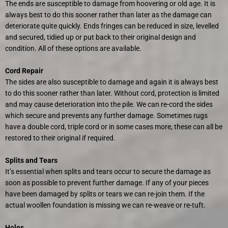
The ends are susceptible to damage from hoovering or old age. It is
always best to do this sooner rather than later as the damage can
deteriorate quite quickly. Ends fringes can be reduced in size, levelled
and secured, tidied up or put back to their original design and
condition. All of these options are available.
Cord Repair
The sides are also susceptible to damage and again it is always best
to do this sooner rather than later. Without cord, protection is limited
and may cause deterioration into the pile. We can re-cord the sides
which secure and prevents any further damage. Sometimes rugs
have a double cord, triple cord or in some cases more, these can all be
restored to their original if required.
Splits and Tears
It’s essential when splits and tears occur to secure the damage as
soon as possible to prevent further damage. If any of your pieces
have been damaged by splits or tears we can re-join them. If the
actual woollen foundation is missing we can re-weave or re-tuft.
Holes