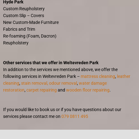
Hyde Park
Custom Reupholstery
Custom Slip – Covers
New Custom-Made Furniture
Fabrics and Trim
Re-foaming (Foam, Dacron)
Reupholstery
Other services that we offer in Weltevreden Park
In addition to the services we mentioned above, we offer the
following services in Weltevreden Park –
mattress cleaning
,
leather
cleaning
,
stain removal, odour removal
,
water damage
restoration
,
carpet repairing
and
wooden floor repairing
.
If you would like to book us or if you have questions about our
services please contact me on
079 0811 495