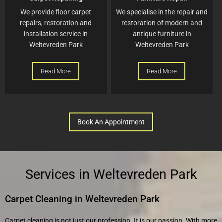
We provide floor carpet
We specialise in the repair and
repairs, restoration and
restoration of modern and
installation service in
antique furniture in
Weltevreden Park
Weltevreden Park
Read More
Read More
Book An Appointment
Services in Weltevreden Park
Carpet Cleaning in Weltevreden Park
Carpet cleaning is not just our profession. It is our passion. With more