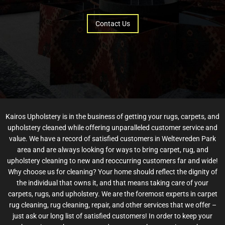
Contact Us
Kairos Upholstery is in the business of getting your rugs, carpets, and
upholstery cleaned while offering unparalleled customer service and
value. We have a record of satisfied customers in Weltevreden Park
area and are always looking for ways to bring carpet, rug, and
upholstery cleaning to new and reoccurring customers far and wide!
Why choose us for cleaning? Your home should reflect the dignity of
the individual that owns it, and that means taking care of your
carpets, rugs, and upholstery. We are the foremost experts in carpet
rug cleaning, rug cleaning, repair, and other services that we offer –
just ask our long list of satisfied customers! In order to keep your