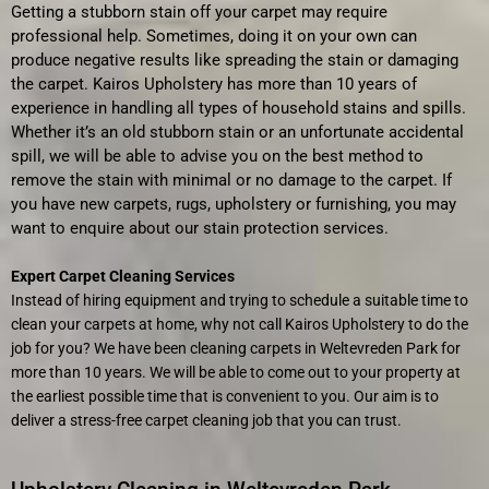
Getting a stubborn stain off your carpet may require
professional help. Sometimes, doing it on your own can
produce negative results like spreading the stain or damaging
the carpet. Kairos Upholstery has more than 10 years of
experience in handling all types of household stains and spills.
Whether it’s an old stubborn stain or an unfortunate accidental
spill, we will be able to advise you on the best method to
remove the stain with minimal or no damage to the carpet. If
you have new carpets, rugs, upholstery or furnishing, you may
want to enquire about our stain protection services.
Expert Carpet Cleaning Services
Instead of hiring equipment and trying to schedule a suitable time to
clean your carpets at home, why not call Kairos Upholstery to do the
job for you? We have been cleaning carpets in Weltevreden Park
for
more than 10 years. We will be able to come out to your property at
the earliest possible time that is convenient to you. Our aim is to
deliver a stress-free carpet cleaning job that you can trust.