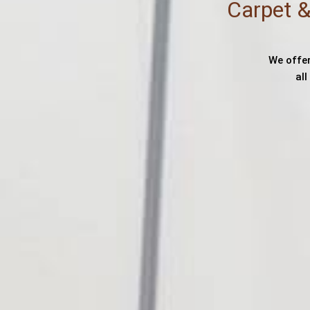
Carpet &
We offer
al