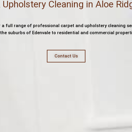
 Upholstery Cleaning in Aloe Rid
 a full range of professional carpet and upholstery cleaning se
l the suburbs of Edenvale to residential and commercial properti
Contact Us