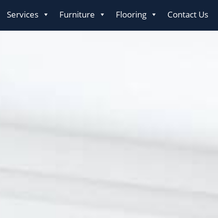
Services
Furniture
Flooring
Contact Us