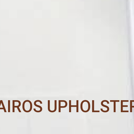
AIROS UPHOLSTE