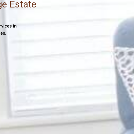
ge Estate
rvices in
es.