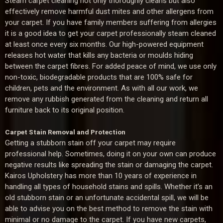
Steam carpet cleaning not only thoroughly cleans but also
effectively remove harmful dust mites and other allergens from
your carpet. If you have family members suffering from allergies
it is a good idea to get your carpet professionally steam cleaned
at least once every six months. Our high-powered equipment
releases hot water that kills any bacteria or moulds hiding
between the carpet fibres. For added peace of mind, we use only
non-toxic, biodegradable products that are 100% safe for
children, pets and the environment. As with all our work, we
remove any rubbish generated from the cleaning and return all
furniture back to its original position.
Carpet Stain Removal and Protection
Getting a stubborn stain off your carpet may require
professional help. Sometimes, doing it on your own can produce
negative results like spreading the stain or damaging the carpet.
Kairos Upholstery has more than 10 years of experience in
handling all types of household stains and spills. Whether it’s an
old stubborn stain or an unfortunate accidental spill, we will be
able to advise you on the best method to remove the stain with
minimal or no damage to the carpet. If you have new carpets,