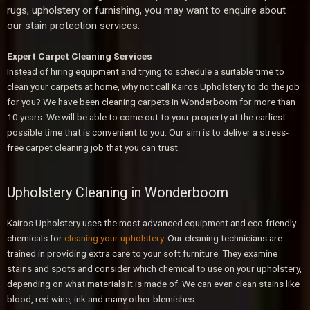
rugs, upholstery or furnishing, you may want to enquire about
our stain protection services.
Expert Carpet Cleaning Services
Instead of hiring equipment and trying to schedule a suitable time to
clean your carpets at home, why not call Kairos Upholstery to do the job
for you? We have been cleaning carpets in Wonderboom
for more than
10 years. We will be able to come out to your property at the earliest
possible time that is convenient to you. Our aim is to deliver a stress-
free carpet cleaning job that you can trust.
Upholstery Cleaning in Wonderboom
Kairos Upholstery uses the most advanced equipment and eco-friendly
chemicals for
cleaning your upholstery
. Our cleaning technicians are
trained in providing extra care to your soft furniture. They examine
stains and spots and consider which chemical to use on your upholstery,
depending on what materials it is made of. We can even clean stains like
blood, red wine, ink and many other blemishes.