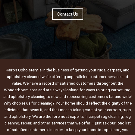
Contact Us
Kairos Upholstery is in the business of getting your rugs, carpets, and
upholstery cleaned while offering unparalleled customer service and
value. We have a record of satisfied customers throughout the
Wonderboom area and are always looking for ways to bring carpet, rug,
and upholstery cleaning to new and reoccurring customers far and wide!
Why choose us for cleaning? Your home should reflect the dignity of the
individual that owns it, and that means taking care of your carpets, rugs,
and upholstery. We are the foremost experts in carpet rug cleaning, rug
cleaning, repair, and other services that we offer – just ask our long list
of satisfied customers! In order to keep your home in top shape, you