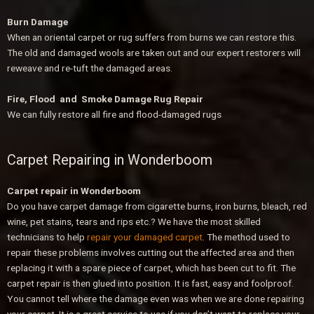
Burn Damage
When an oriental carpet or rug suffers from burns we can restore this.
The old and damaged wools are taken out and our expert restorers will
reweave and re-tuft the damaged areas.
Fire, Flood and Smoke Damage Rug Repair
We can fully restore all fire and flood-damaged rugs
Carpet Repairing in Wonderboom
Carpet repair in Wonderboom
Do you have carpet damage from cigarette burns, iron burns, bleach, red
wine, pet stains, tears and rips etc.? We have the most skilled
technicians to help
repair your damaged carpet
. The method used to
repair these problems involves cutting out the affected area and then
replacing it with a spare piece of carpet, which has been cut to fit. The
carpet repair is then glued into position. It is fast, easy and foolproof.
You cannot tell where the damage even was when we are done repairing