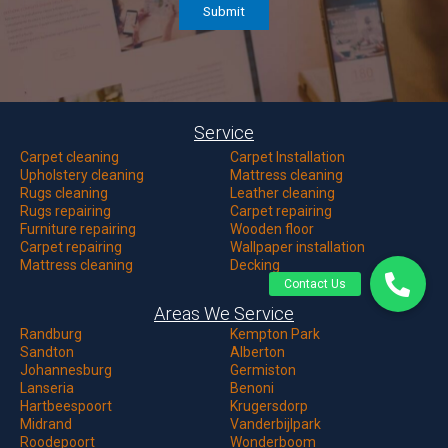
Service
Carpet c
leaning
Carpet Installation
Upholstery cleaning
Mattress cleaning
Rugs cleaning
Leather cleaning
Rugs repairing
Carpet repairing
Furniture repairing
Wooden floor
Carpet repairing
Wallpaper installation
Mattress cleaning
Decking
Areas We Service
Randburg
Kempton Park
Sandton
Alberton
Johannesburg
Germiston
Lanseria
Benoni
Hartbeespoort
Krugersdorp
Midrand
Vanderbijlpark
Roodepoort
Wonderboom