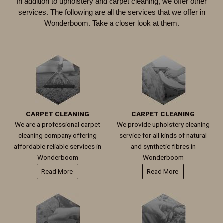
In addition to upholstery and carpet cleaning, we offer other
services. The following are all the services that we offer in
Wonderboom
. Take a closer look at them.
CARPET CLEANING
CARPET CLEANING
We are a professional carpet
We provide upholstery cleaning
cleaning company offering
service for all kinds of natural
affordable reliable services in
and synthetic fibres in
Wonderboom
Wonderboom
Read More
Read More