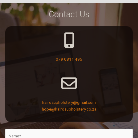
Contact Us
079 0811 495
kairosupholstery@gmail.com
hope@kairosupholstery.co.za