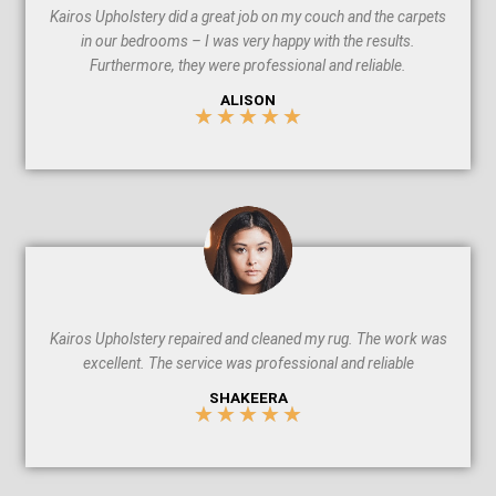
Kairos Upholstery did a great job on my couch and the carpets
in our bedrooms – I was very happy with the results.
Furthermore, they were professional and reliable.
ALISON
★
★
★
★
★
5
/
5
Kairos Upholstery repaired and cleaned my rug. The work was
excellent. The service was professional and reliable
SHAKEERA
★
★
★
★
★
5
/