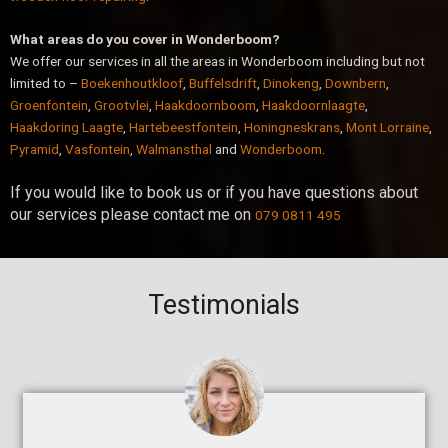
What areas do you cover in Wonderboom?
We offer our services in all the areas in Wonderboom including but not
limited to –
Boekenhoutkloof
,
Buffelsdrift
,
Dinokeng
,
Downbern
,
Groenfontein
,
Grootvlei
,
Haakdoornboom
,
Haakdoornlaagte
,
Haakdoring Laagte
,
Hartebeestfontein
,
Honingneskrans
,
Mont Lorraine
,
Pyramid
,
Vasfontein
,
Walmansthal
and
Wonderboom
.
If you would like to book us or if you have questions about
our services please contact me on
079 0811 495
Testimonials