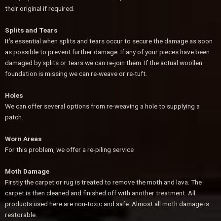
their original if required.
Splits and Tears
It’s essential when splits and tears occur to secure the damage as soon
as possible to prevent further damage. If any of your pieces have been
damaged by splits or tears we can re-join them. If the actual woollen
foundation is missing we can re-weave or re-tuft.
Holes
We can offer several options from re-weaving a hole to supplying a
patch.
Worn Areas
For this problem, we offer a re-piling service
Moth Damage
Firstly the carpet or rug is treated to remove the moth and lava. The
carpet is then cleaned and finished off with another treatment. All
products used here are non-toxic and safe. Almost all moth damage is
restorable.