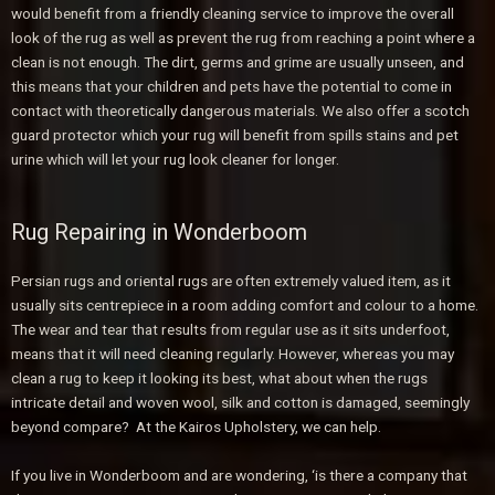
would benefit from a friendly cleaning service to improve the overall
look of the rug as well as prevent the rug from reaching a point where a
clean is not enough. The dirt, germs and grime are usually unseen, and
this means that your children and pets have the potential to come in
contact with theoretically dangerous materials. We also offer a scotch
guard protector which your rug will benefit from spills stains and pet
urine which will let your rug look cleaner for longer.
Rug Repairing in Wonderboom
Persian rugs and oriental rugs are often extremely valued item, as it
usually sits centrepiece in a room adding comfort and colour to a home.
The wear and tear that results from regular use as it sits underfoot,
means that it will need cleaning regularly. However, whereas you may
clean a rug to keep it looking its best, what about when the rugs
intricate detail and woven wool, silk and cotton is damaged, seemingly
beyond compare? At the Kairos Upholstery, we can help.
If you live in Wonderboom and are wondering, ‘is there a company that