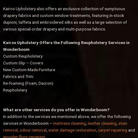
Kairos Upholstery also offers an exclusive collection of sumptuous
drapery fabrics and custom window treatments, featuring in-stock
dupioni, taffeta and embroidered silks as well as a large selection of
various special-order drapery and multi-purpose fabrics.
Kairos Upholstery Offers the Following Reupholstery Services in
Wonderboom
Custom Reupholstery
Custom Slip – Covers
New Custom-Made Furniture
Fabrics and Trim
Re-foaming (Foam, Dacron)
Reupholstery
What are other services do you offer in Wonderboom?
In addition to the services we mentioned above, we offer the following
services in Wonderboom –
mattress cleaning
,
leather cleaning
,
stain
removal, odour removal
,
water damage restoration
,
carpet repairing
and
wooden floor repairing
.