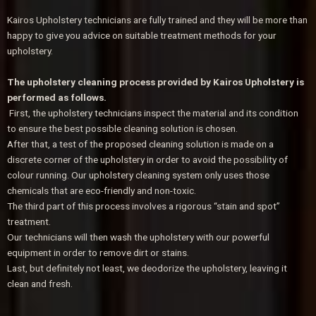
Kairos Upholstery technicians are fully trained and they will be more than
happy to give you advice on suitable treatment methods for your
upholstery.
The upholstery cleaning process provided by Kairos Upholstery is
performed as follows.
First, the upholstery technicians inspect the material and its condition
to ensure the best possible cleaning solution is chosen.
After that, a test of the proposed cleaning solution is made on a
discrete corner of the upholstery in order to avoid the possibility of
colour running. Our upholstery cleaning system only uses those
chemicals that are eco-friendly and non-toxic.
The third part of this process involves a rigorous “stain and spot”
treatment.
Our technicians will then wash the upholstery with our powerful
equipment in order to remove dirt or stains.
Last, but definitely not least, we deodorize the upholstery, leaving it
clean and fresh.