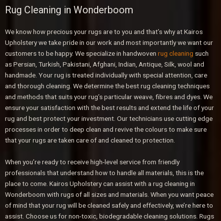
Rug Cleaning in Wonderboom
We know how precious your rugs are to you and that’s why at Kairos
Upholstery we take pride in our work and most importantly we want our
customers to be happy. We specialize in handwoven
rug cleaning
such
as Persian, Turkish, Pakistani, Afghani, Indian, Antique, Silk, wool and
handmade. Your rug is treated individually with special attention, care
and thorough cleaning. We determine the best rug cleaning techniques
and methods that suits your rug’s particular weave, fibres and dyes. We
ensure your satisfaction with the best results and extend the life of your
rug and best protect your investment. Our technicians use cutting edge
processes in order to deep clean and revive the colours to make sure
that your rugs are taken care of and cleaned to protection.
When you’re ready to receive high-level service from friendly
professionals that understand how to handle all materials, this is the
place to come. Kairos Upholstery can assist with a rug cleaning in
Wonderboom with rugs of all sizes and materials. When you want peace
of mind that your rug will be cleaned safely and effectively, we’re here to
assist. Choose us for non-toxic, biodegradable cleaning solutions. Rugs