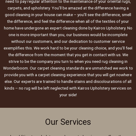
need to pay regular attention to the maintenance of your oriental rugs,
carpets, and upholstery. You’ll be amazed at the difference having a
good cleaning in your house can make – you’ll see the difference, smell
the difference, and feel the difference when all of the textiles of your
home have undergone an expert cleaning done by Kairos Upholstery. No
one is more important than you, our business would be incomplete
without our customers, and our dedication to customer service
exemplifies this. We work hard to be your cleaning choice, and you’ll feel
the difference from the moment that you get in contact with us. We
strive to be the company you turn to when you need rug cleaning in
Wonderboom. Our carpet cleaning standards are unmatched we work to
provide you with a carpet cleaning experience that you will get nowhere
else. Our experts are trained to handle stains and discolourations of all
kinds – no rug will be left neglected with Kairos Upholstery services on
your side!
Our Services