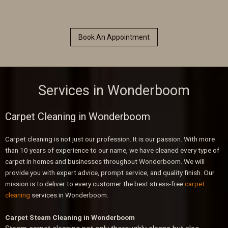
Book An Appointment
Services in Wonderboom
Carpet Cleaning in Wonderboom
Carpet cleaning is not just our profession. It is our passion. With more
than 10 years of experience to our name, we have cleaned every type of
carpet in homes and businesses throughout Wonderboom. We will
provide you with expert advice, prompt service, and quality finish. Our
mission is to deliver to every customer the best stress-free
carpet
cleaning
services in Wonderboom.
Carpet Steam Cleaning in Wonderboom