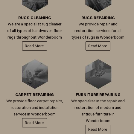
RUGS CLEANING
RUGS REPAIRING
We are a specialist rug cleaner
We provide repair and
of all types of handwoven floor
restoration services for all
rugs throughout Wonderboom
types of rugs in Wonderboom
Read More
Read More
CARPET REPAIRING
FURNITURE REPAIRING
We provide floor carpet repairs,
We specialise in the repair and
restoration and installation
restoration of modern and
service in Wonderboom
antique furniture in
Wonderboom
Read More
Read More