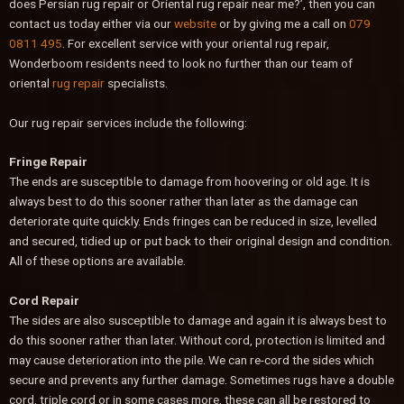
does Persian rug repair or Oriental rug repair near me?’, then you can
contact us today either via our
website
or by giving me a call on
079
0811 495
. For excellent service with your oriental rug repair,
Wonderboom residents need to look no further than our team of
oriental
rug repair
specialists.
Our rug repair services include the following:
Fringe Repair
The ends are susceptible to damage from hoovering or old age. It is
always best to do this sooner rather than later as the damage can
deteriorate quite quickly. Ends fringes can be reduced in size, levelled
and secured, tidied up or put back to their original design and condition.
All of these options are available.
Cord Repair
The sides are also susceptible to damage and again it is always best to
do this sooner rather than later. Without cord, protection is limited and
may cause deterioration into the pile. We can re-cord the sides which
secure and prevents any further damage. Sometimes rugs have a double
cord, triple cord or in some cases more, these can all be restored to