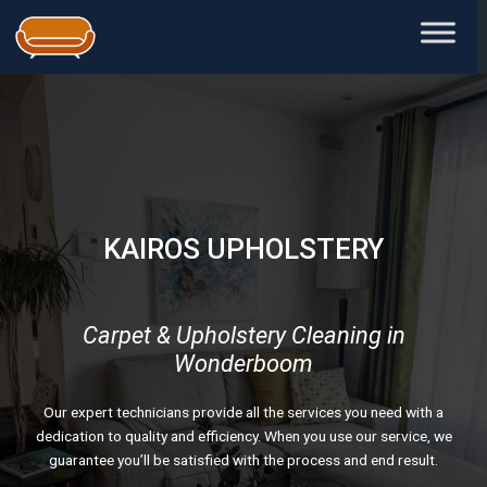
Skip
to
content
KAIROS UPHOLSTERY
Carpet & Upholstery Cleaning in
Wonderboom
Our expert technicians provide all the services you need with a
dedication to quality and efficiency. When you use our service, we
guarantee you’ll be satisfied with the process and end result.