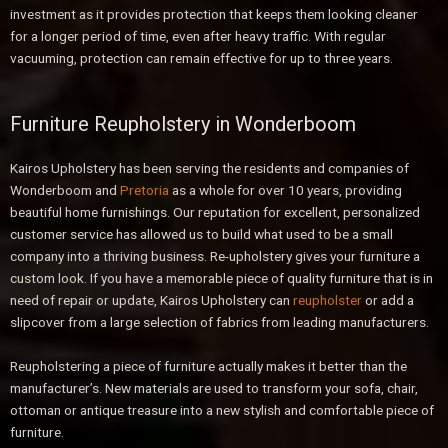
investment as it provides protection that keeps them looking cleaner
for a longer period of time, even after heavy traffic. With regular
vacuuming, protection can remain effective for up to three years.
Furniture Reupholstery in Wonderboom
Kairos Upholstery has been serving the residents and companies of
Wonderboom and
Pretoria
as a whole for over 10 years, providing
beautiful home furnishings. Our reputation for excellent, personalized
customer service has allowed us to build what used to be a small
company into a thriving business. Re-upholstery gives your furniture a
custom look. If you have a memorable piece of quality furniture that is in
need of repair or update, Kairos Upholstery can
reupholster
or add a
slipcover from a large selection of fabrics from leading manufacturers.
Reupholstering a piece of furniture actually makes it better than the
manufacturer’s. New materials are used to transform your sofa, chair,
ottoman or antique treasure into a new stylish and comfortable piece of
furniture.