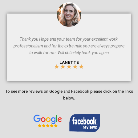
5
Thank you Hope and your team for your excellent work,
professionalism and for the extra mile you are always prepare
to walk for me. Will definitely book you again
LANETTE
★
★
★
★
★
5
/
To see more reviews on Google and Facebook please click on the links
5
below.