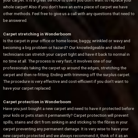
your carpet. It is a great service to use if you don’t want to replace your
whole carpet! Also if you don’t have an extra piece of carpet we have
other methods. Feel free to give us a call with any questions that need to
be answered.
Carpet stretching in Wonderboom
Is the carpet in your office or home loose, baggy, wrinkled or wavy and
becoming a big problem or hazard? Our knowledgeable and skilled
technicians can stretch your carpet tight and have it back to normal in
no time at all. The process is very fast, it involves one of our
professionals taking the carpet up around the edges, stretching the
carpet and then re-fitting. Ending with trimming off the surplus carpet.
The procedure is very effective and cost-efficient if you don’t want to
have your carpet replaced.
Carpet protection in Wonderboom
Have you just bought a new carpet and need to have it protected before
your kids or pets stain it permanently? Carpet protection will prevent
spills, stains and dirt from sinking in and sticking to the fibres in your
carpet preventing any permanent damage. It is very wise to have your
new carpets protected and we always recommend it, think of it as an