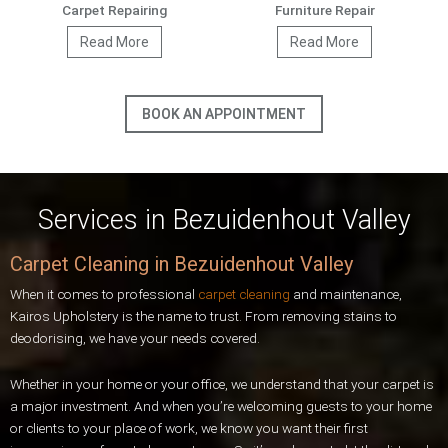
Carpet Repairing
Furniture Repair
Read More
Read More
BOOK AN APPOINTMENT
Services in Bezuidenhout Valley
Carpet Cleaning in Bezuidenhout Valley
When it comes to professional
carpet cleaning
and maintenance,
Kairos Upholstery is the name to trust. From removing stains to
deodorising, we have your needs covered.
Whether in your home or your office, we understand that your carpet is
a major investment. And when you’re welcoming guests to your home
or clients to your place of work, we know you want their first