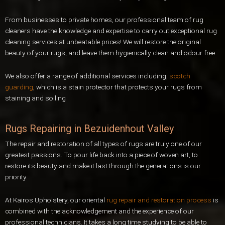
From businesses to private homes, our professional team of rug
cleaners have the knowledge and expertise to carry out exceptional rug
cleaning services at unbeatable prices! We will restore the original
beauty of your rugs, and leave them hygienically clean and odour free.
We also offer a range of additional services including,
scotch
guarding
, which is a stain protector that protects your rugs from
staining and soiling
Rugs Repairing in Bezuidenhout Valley
The repair and restoration of all types of rugs are truly one of our
greatest passions. To pour life back into a piece of woven art, to
restore its beauty and make it last through the generations is our
priority.
At Kairos Upholstery, our oriental
rug repair and restoration process
is
combined with the acknowledgement and the experience of our
professional technicians. It takes a long time studying to be able to