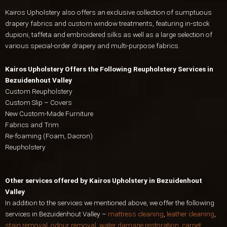
Kairos Upholstery also offers an exclusive collection of sumptuous
drapery fabrics and custom window treatments, featuring in-stock
dupioni, taffeta and embroidered silks as well as a large selection of
various special-order drapery and multi-purpose fabrics.
Kairos Upholstery Offers the Following Reupholstery Services in
Bezuidenhout Valley
Custom Reupholstery
Custom Slip – Covers
New Custom-Made Furniture
Fabrics and Trim
Re-foaming (Foam, Dacron)
Reupholstery
Other services offered by Kairos Upholstery in Bezuidenhout
Valley
In addition to the services we mentioned above, we offer the following
services in Bezuidenhout Valley –
mattress cleaning
,
leather cleaning
,
stain removal, odour removal
,
water damage restoration
,
carpet