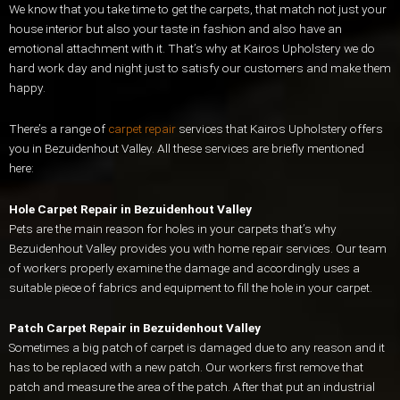
We know that you take time to get the carpets, that match not just your
house interior but also your taste in fashion and also have an
emotional attachment with it. That’s why at Kairos Upholstery we do
hard work day and night just to satisfy our customers and make them
happy.
There’s a range of
carpet repair
services that Kairos Upholstery offers
you in Bezuidenhout Valley. All these services are briefly mentioned
here:
Hole Carpet Repair in Bezuidenhout Valley
Pets are the main reason for holes in your carpets that’s why
Bezuidenhout Valley provides you with home repair services. Our team
of workers properly examine the damage and accordingly uses a
suitable piece of fabrics and equipment to fill the hole in your carpet.
Patch Carpet Repair in Bezuidenhout Valley
Sometimes a big patch of carpet is damaged due to any reason and it
has to be replaced with a new patch. Our workers first remove that
patch and measure the area of the patch. After that put an industrial