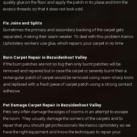
quality glue on the floor and apply the patch in its place and trim the
excess threads so that it does not look odd.
Fix Joins and Splits
Sometimes the primary and secondary backing of the carpet gets
separated, making their seam weaker. To deal with this problem Kairos
Upholstery workers use glue, which repairs your carpet in no time
Burn Carpet Repair in Bezuidenhout Valley
If the burn patches are not so big then only burnt patches will be
removed and repaired but in case the carpet is severely burnt then a
rectangular patch of carpet would be removed using razor-sharp tools
and replaced with a fresh piece of carpet patch using a strong contact
adhesive.
Pet Damage Carpet Repair in Bezuidenhout Valley
Pets very often damage the edges of rooms in an attempt to escape
the room. They usually damage the corners of the carpets and to
repair that you should get professionals like Kairos Upholstery as we
have the right equipment and know the techniques to repair your