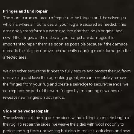
Fringes and End Repair
The most common areas of repair are the fringes and the selvedges
which is where all four sides of your rug are secured as needed. This
amazingly transforms a worn rug into one that looks original and
new. If the fringes or the sides of your carpet are damaged it is
important to repair them as soon as possible because if the damage
spreads the pile can unravel permanently causing more damage to the
affected area.
We can either secure the fringes to fully secure and protect the rug from
unravelling and keep the rug looking great, we can completely remove
the fringes from your rug and create a selvedge to secure the ends, we
can replace the part of the worn fringes by implanting new ones or
reweave new fringes on both ends.
Side or Selvedge Repair
The selvedges of the rug are the sides without fringe along the length of
the rug. To repair the sides, we weave the sides with wool not only to
protect the rug from unravelling but also to make it look clean and new.