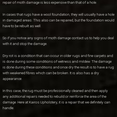
repair of moth damage is less expensive than that of a hole.
In cases that rugs have a wool foundation, they will usually have a hole
in damaged areas. This also can be repaired, but the foundation would
have to be rebuilt as well.
So if you notice any signs of moth damage contact us to help you deal
with it and stop the damage.
Dry rot is a condition that can occur in older rugs and fine carpets and
is done during some conditions of wetness and mildew. The damage
is done during these conditions and once dry the result is to have a rug
with weakened fibres which can be broken. It is also has a dry
appearance.
In this case, the rug must be professionally cleaned and then apply
any additional repairs needed to rebuild or reinforce the area of the
damage. Here at Kairos Upholstery, it is a repair that we definitely can
handle.