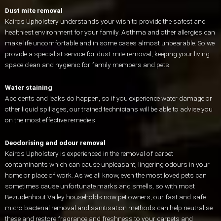
Dust mite removal
Kairos Upholstery understands your wish to provide the safest and
healthiest environment for your family. Asthma and other allergies can
make life uncomfortable and in some cases almost unbearable. So we
provide a specialist service for dust-mite removal, keeping your living
space clean and hygienic for family members and pets.
Water staining
Accidents and leaks do happen, so if you experience water damage or
other liquid spillages, our trained technicians will be able to advise you
on the most effective remedies.
Deodorising and odour removal
Kairos Upholstery is experienced in the removal of carpet
contaminants which can cause unpleasant, lingering odours in your
home or place of work. As we all know, even the most loved pets can
sometimes cause unfortunate marks and smells, so with most
Bezuidenhout Valley households now pet owners, our fast and safe
micro bacterial removal and sanitisation methods can help neutralise
these and restore fragrance and freshness to your carpets and