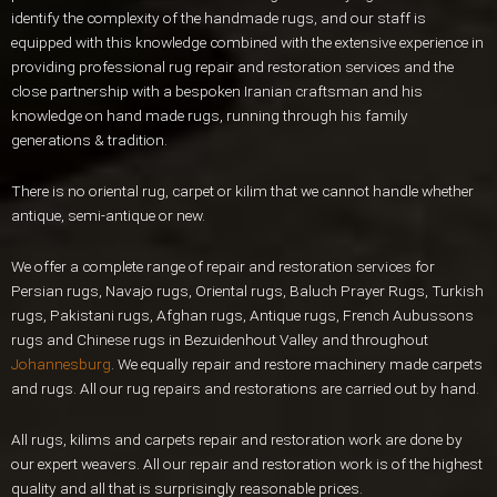
identify the complexity of the handmade rugs, and our staff is
equipped with this knowledge combined with the extensive experience in
providing professional rug repair and restoration services and the
close partnership with a bespoken Iranian craftsman and his
knowledge on hand made rugs, running through his family
generations & tradition.
There is no oriental rug, carpet or kilim that we cannot handle whether
antique, semi-antique or new.
We offer a complete range of repair and restoration services for
Persian rugs, Navajo rugs, Oriental rugs, Baluch Prayer Rugs, Turkish
rugs, Pakistani rugs, Afghan rugs, Antique rugs, French Aubussons
rugs and Chinese rugs in Bezuidenhout Valley and throughout
Johannesburg
. We equally repair and restore machinery made carpets
and rugs. All our rug repairs and restorations are carried out by hand.
All rugs, kilims and carpets repair and restoration work are done by
our expert weavers. All our repair and restoration work is of the highest
quality and all that is surprisingly reasonable prices.