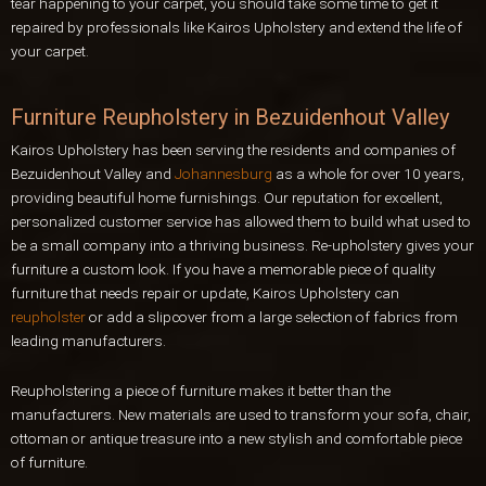
tear happening to your carpet, you should take some time to get it
repaired by professionals like Kairos Upholstery and extend the life of
your carpet.
Furniture Reupholstery in Bezuidenhout Valley
Kairos Upholstery has been serving the residents and companies of
Bezuidenhout Valley and
Johannesburg
as a whole for over 10 years,
providing beautiful home furnishings. Our reputation for excellent,
personalized customer service has allowed them to build what used to
be a small company into a thriving business. Re-upholstery gives your
furniture a custom look. If you have a memorable piece of quality
furniture that needs repair or update, Kairos Upholstery can
reupholster
or add a slipcover from a large selection of fabrics from
leading manufacturers.
Reupholstering a piece of furniture makes it better than the
manufacturers. New materials are used to transform your sofa, chair,
ottoman or antique treasure into a new stylish and comfortable piece
of furniture.