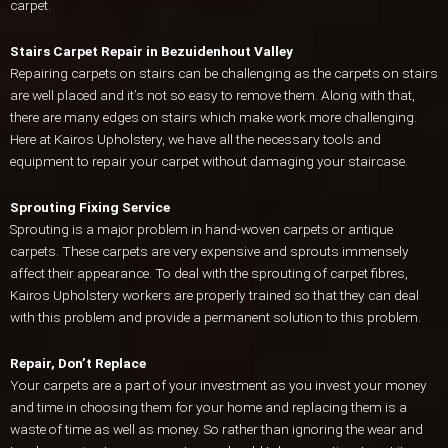
carpet.
Stairs Carpet Repair in Bezuidenhout Valley
Repairing carpets on stairs can be challenging as the carpets on stairs
are well placed and it’s not so easy to remove them. Along with that,
there are many edges on stairs which make work more challenging.
Here at Kairos Upholstery, we have all the necessary tools and
equipment to repair your carpet without damaging your staircase.
Sprouting Fixing Service
Sprouting is a major problem in hand-woven carpets or antique
carpets. These carpets are very expensive and sprouts immensely
affect their appearance. To deal with the sprouting of carpet fibres,
Kairos Upholstery workers are properly trained so that they can deal
with this problem and provide a permanent solution to this problem.
Repair, Don’t Replace
Your carpets are a part of your investment as you invest your money
and time in choosing them for your home and replacing them is a
waste of time as well as money. So rather than ignoring the wear and