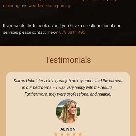
repairing
and
wooden floor repairing
.
If you would like to book us or if you have a questions about our
services please contact me on
079 0811 495
Testimonials
Kairos Upholstery did a great job on my couch and the carpets
in our bedrooms – I was very happy with the results.
Furthermore, they were professional and reliable.
ALISON
★
★
★
★
★