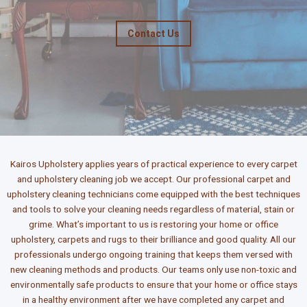
Contact Us
Kairos Upholstery applies years of practical experience to every carpet
and upholstery cleaning job we accept. Our professional carpet and
upholstery cleaning technicians come equipped with the best techniques
and tools to solve your cleaning needs regardless of material, stain or
grime. What’s important to us is restoring your home or office
upholstery, carpets and rugs to their brilliance and good quality. All our
professionals undergo ongoing training that keeps them versed with
new cleaning methods and products. Our teams only use non-toxic and
environmentally safe products to ensure that your home or office stays
in a healthy environment after we have completed any carpet and