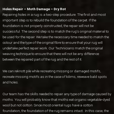
Holes Repair – Moth Damage – Dry Rot
Repairing holes in a rug is a two-step procedure. The first and most
important step is to rebuild the foundation of the carpet. If the
foundation is not properly constructed, the repair will not be
successful. The second step is to match the rug’s original material to
be used for the repair. We take the necessary time needed to match the
colour and the type of the original fibre to ensure that your rug will
undertake perfect repair work. Our Technicians match the original
weaving technique to ensure that there will not be any difference
between the repaired part of the rug and the rest of it.
We can reknott pile while recreating missing or damaged motifs,
recreate missing motifs as in the case of kilims, reweave bald spots
and holes.
Our team has the skills needed to repair any type of damage caused by
moths. You will probably know that moths eat organic vegetable-dyed
wool but not cotton. Since most oriental rugs have a cotton
foundation, the foundation of the rug remains intact. In this case, the