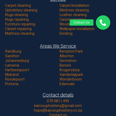
Carpet c
leaning
Carpet Installation
Upholstery cleaning
Mattress cleaning
Rugs cleaning
Leather cleaning
Rugs repairing
Carpet repairing
Furniture repairing
Wooden floor
Carpet repairing
Wallpaper installation
Mattress cleaning
Decking
Areas We Service
Randburg
Kempton Park
Sandton
Alberton
Johannesburg
Germiston
Lanseria
Benoni
Hartbeespoort
Krugersdorp
Midrand
Vanderbijlpark
Roodepoort
Wonderboom
Pretoria
Edenvale
Contact details
079 0811 495
kairosupholstery@gmail.com
hope@kairosupholstery.co.za
Contact us