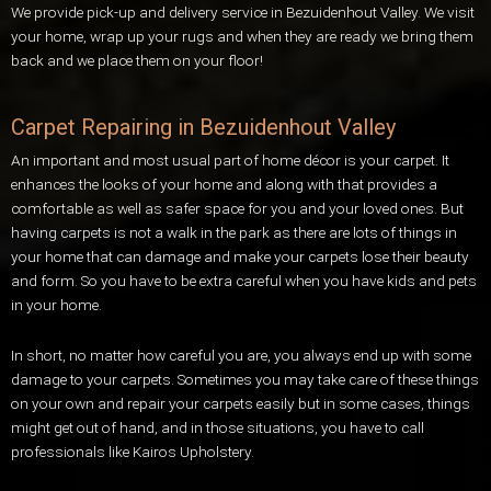
We provide pick-up and delivery service in Bezuidenhout Valley. We visit
your home, wrap up your rugs and when they are ready we bring them
back and we place them on your floor!
Carpet Repairing in Bezuidenhout Valley
An important and most usual part of home décor is your carpet. It
enhances the looks of your home and along with that provides a
comfortable as well as safer space for you and your loved ones. But
having carpets is not a walk in the park as there are lots of things in
your home that can damage and make your carpets lose their beauty
and form. So you have to be extra careful when you have kids and pets
in your home.
In short, no matter how careful you are, you always end up with some
damage to your carpets. Sometimes you may take care of these things
on your own and repair your carpets easily but in some cases, things
might get out of hand, and in those situations, you have to call
professionals like Kairos Upholstery.