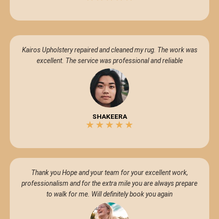
5/5
Kairos Upholstery repaired and cleaned my rug. The work was
excellent. The service was professional and reliable
SHAKEERA
★
★
★
★
★
5/5
Thank you Hope and your team for your excellent work,
professionalism and for the extra mile you are always prepare
to walk for me. Will definitely book you again