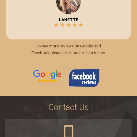
LANETTE
★
★
★
★
★
5/5
To see more reviews on Google and
Facebook please click on the links below.
Contact Us