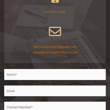
079 0811 495
kairosupholstery@gmail.com
hope@kairosupholstery.co.za