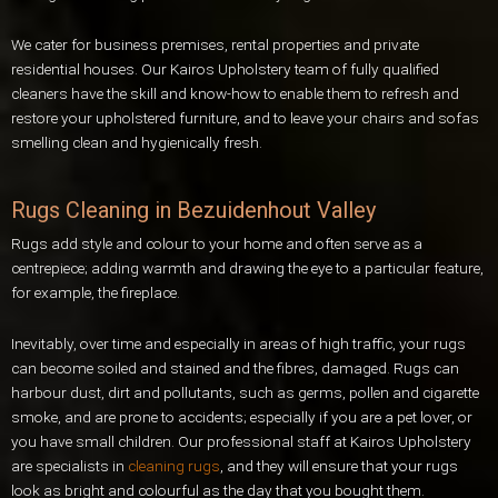
We cater for business premises, rental properties and private
residential houses. Our Kairos Upholstery team of fully qualified
cleaners have the skill and know-how to enable them to refresh and
restore your upholstered furniture, and to leave your chairs and sofas
smelling clean and hygienically fresh.
Rugs Cleaning in Bezuidenhout Valley
Rugs add style and colour to your home and often serve as a
centrepiece; adding warmth and drawing the eye to a particular feature,
for example, the fireplace.
Inevitably, over time and especially in areas of high traffic, your rugs
can become soiled and stained and the fibres, damaged. Rugs can
harbour dust, dirt and pollutants, such as germs, pollen and cigarette
smoke, and are prone to accidents; especially if you are a pet lover, or
you have small children. Our professional staff at Kairos Upholstery
are specialists in
cleaning rugs
, and they will ensure that your rugs
look as bright and colourful as the day that you bought them.