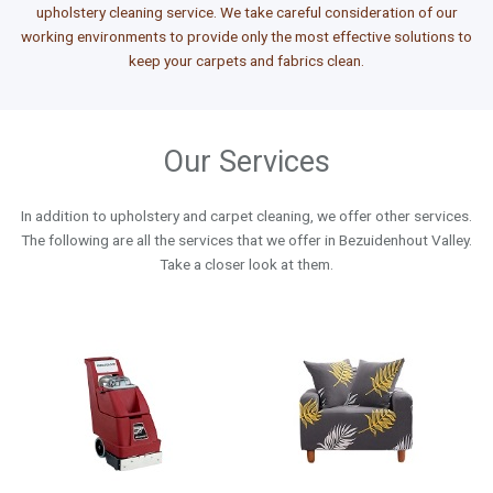
upholstery cleaning service. We take careful consideration of our
working environments to provide only the most effective solutions to
keep your carpets and fabrics clean.
Our Services
In addition to upholstery and carpet cleaning, we offer other services.
The following are all the services that we offer in Bezuidenhout Valley.
Take a closer look at them.