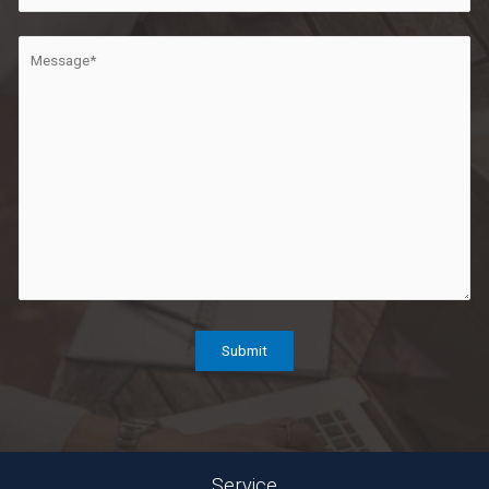
Service