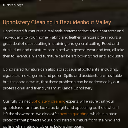
furnishings.
Upholstery Cleaning in Bezuidenhout Valley
Upholstered furniture is a real style statement that adds character and
individuality to your home. Fabric and leather furniture often incurs a
great deal of use resulting in staining and general soiling. Food and
drink, dust and moisture, combined with general wear and tear, all take
their toll eventually and furniture can be left looking tired and lacklustre.
Upholstered furniture can also attract several pollutants, including,
cigarette smoke, germs and pollen. Spills and accidents are inevitable,
but, the good news is, that these problems can be addressed by our
professional and friendly team at Kairos Upholstery.
Our fully trained
upholstery cleaning
experts will ensure that your
upholstered furniture looks as bright and appealing as it did when it
left the showroom. We also offer
scotch guarding
, which is a stain
protector that protects your upholstered furniture from staining and
soiling; eliminating problems before they begin.