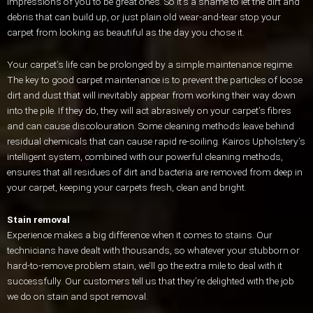
impressions of you to be great ones. So it’s a shame to let the dirt and
debris that can build up, or just plain old wear-and-tear stop your
carpet from looking as beautiful as the day you chose it.
Your carpet’s life can be prolonged by a simple maintenance regime.
The key to good carpet maintenance is to prevent the particles of loose
dirt and dust that will inevitably appear from working their way down
into the pile. If they do, they will act abrasively on your carpet’s fibres
and can cause discolouration. Some cleaning methods leave behind
residual chemicals that can cause rapid re-soiling. Kairos Upholstery’s
intelligent system, combined with our powerful cleaning methods,
ensures that all residues of dirt and bacteria are removed from deep in
your carpet, keeping your carpets fresh, clean and bright.
Stain removal
Experience makes a big difference when it comes to stains. Our
technicians have dealt with thousands, so whatever your stubborn or
hard-to-remove problem stain, we’ll go the extra mile to deal with it
successfully. Our customers tell us that they’re delighted with the job
we do on stain and spot removal.