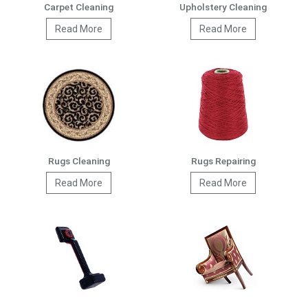
Carpet Cleaning
Upholstery Cleaning
Read More
Read More
Rugs Cleaning
Rugs Repairing
Read More
Read More